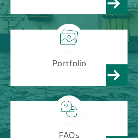
Portfolio
FAQs