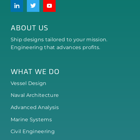
ABOUT US
Ship designs tailored to your mission.
Engineering that advances profits.
WHAT WE DO
Vessel Design
Naval Architecture
Advanced Analysis
Marine Systems
Civil Engineering