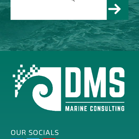
OUR SOCIALS