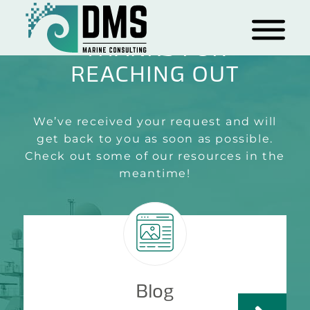
THANKS FOR
REACHING OUT
We’ve received your request and will
get back to you as soon as possible.
Check out some of our resources in the
meantime!
Blog