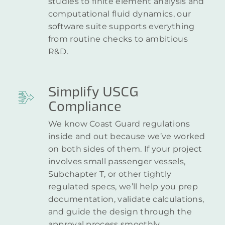
studies to finite element analysis and
computational fluid dynamics, our
software suite supports everything
from routine checks to ambitious
R&D.
Simplify USCG
Compliance
We know Coast Guard regulations
inside and out because we’ve worked
on both sides of them. If your project
involves small passenger vessels,
Subchapter T, or other tightly
regulated specs, we’ll help you prep
documentation, validate calculations,
and guide the design through the
approval process smoothly.