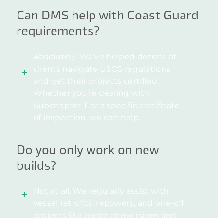
Can DMS help with Coast Guard
requirements?
Absolutely. We’ve helped dozens of
clients navigate USCG regulations
and get their projects certified.
Whether you’re dealing with
Subchapter T or a specific certificate
of inspection, we can help.
Do you only work on new
builds?
Not at all. We regularly assist with
vessel retrofits, repowers, and one-off
projects like barge conversions and