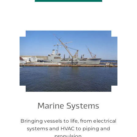
Marine Systems
Bringing vessels to life, from electrical
systems and HVAC to piping and
propulsion.