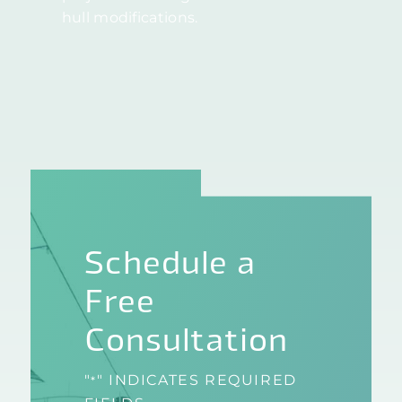
hull modifications.
Schedule a
Free
Consultation
"
" INDICATES REQUIRED
*