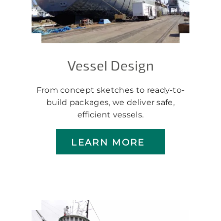
Vessel Design
From concept sketches to ready-to-
build packages, we deliver safe,
efficient vessels.
LEARN MORE