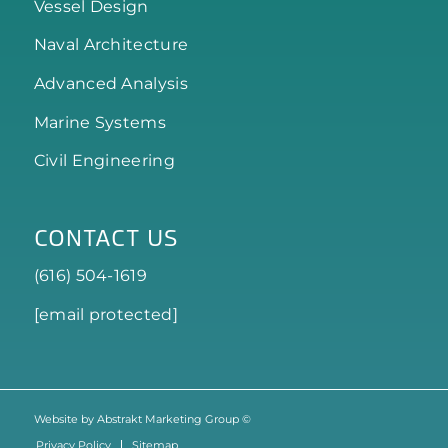
Vessel Design
Naval Architecture
Advanced Analysis
Marine Systems
Civil Engineering
CONTACT US
(616) 504-1619
[email protected]
Website by Abstrakt Marketing Group ©
Privacy Policy
Sitemap