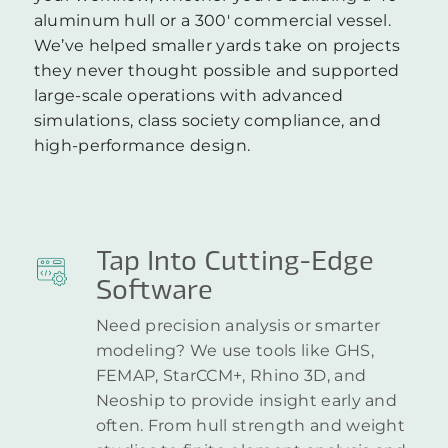
aluminum hull or a 300′ commercial vessel.
We’ve helped smaller yards take on projects
they never thought possible and supported
large-scale operations with advanced
simulations, class society compliance, and
high-performance design.
Tap Into Cutting-Edge
Software
Need precision analysis or smarter
modeling? We use tools like GHS,
FEMAP, StarCCM+, Rhino 3D, and
Neoship to provide insight early and
often. From hull strength and weight