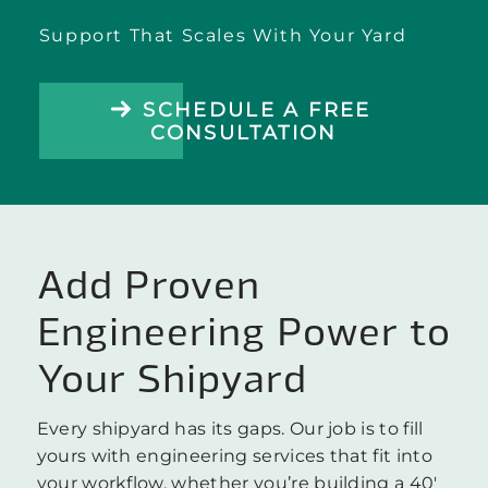
Support That Scales With Your Yard
SCHEDULE A FREE
CONSULTATION
Add Proven
Engineering Power to
Your Shipyard
Every shipyard has its gaps. Our job is to fill
yours with engineering services that fit into
your workflow, whether you’re building a 40′