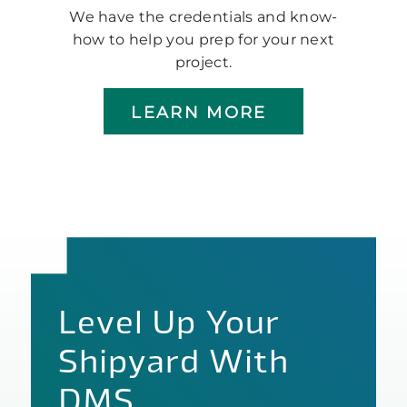
We have the credentials and know-
how to help you prep for your next
project.
LEARN MORE
Level Up Your
Shipyard With
DMS