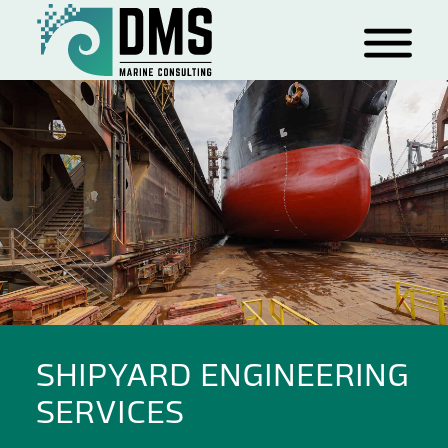
SHIPYARD ENGINEERING
SERVICES