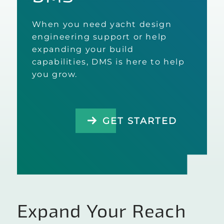
When you need yacht design
engineering support or help
expanding your build
capabilities, DMS is here to help
you grow.
GET STARTED
Expand Your Reach