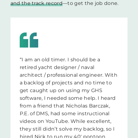
and the track record
—to get the job done.
“I am an old timer. I should be a
retired yacht designer / naval
architect / professional engineer. With
a backlog of projects and no time to
get caught up on using my GHS
software, I needed some help. I heard
from a friend that Nicholas Barczak,
P.E. of DMS, had some instructional
videos on YouTube. While excellent,
they still didn’t solve my backlog, so I
hired Nick to run my 40′ pontoon