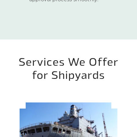
Services We Offer
for Shipyards