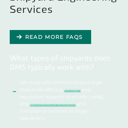
Services
READ MORE FAQS
What types of shipyards does
DMS typically work with?
We work with both small and large
shipyards: offering
design
and
regulatory support to smaller yards,
and
specialized analysis
and
compliance services to larger
operations.