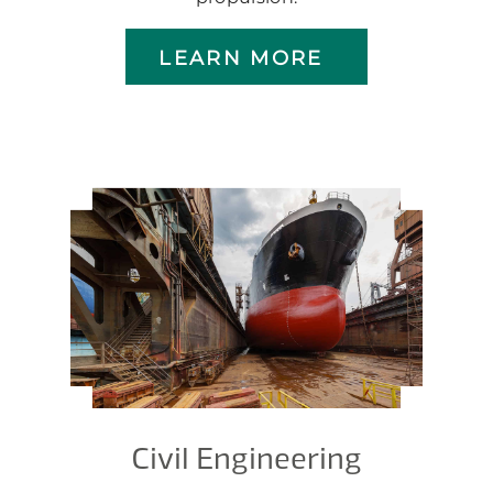
LEARN MORE
Civil Engineering