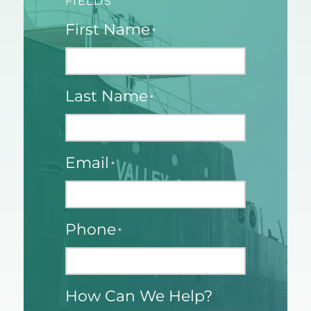
FIELDS
First Name
*
Last Name
*
Email
*
Phone
*
How Can We Help?