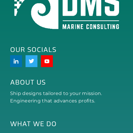
OUR SOCIALS
ABOUT US
Ship designs tailored to your mission.
Engineering that advances profits.
WHAT WE DO