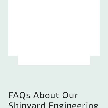
FAQs About Our
Shipyard Engineering