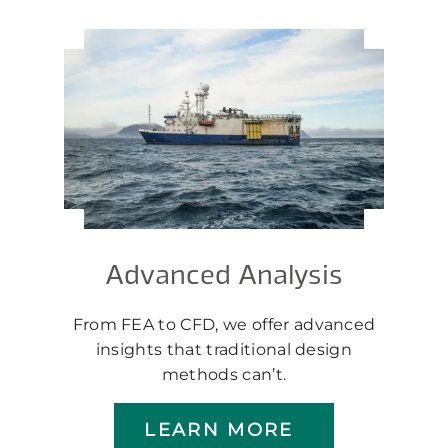
Advanced Analysis
From FEA to CFD, we offer advanced
insights that traditional design
methods can’t.
LEARN MORE