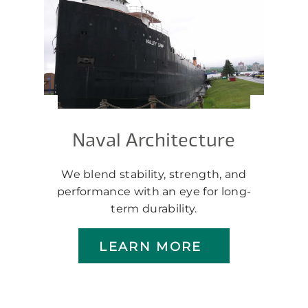
Naval Architecture
We blend stability, strength, and
performance with an eye for long-
term durability.
LEARN MORE