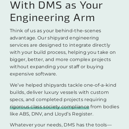
With DMS as Your
Engineering Arm
Think of us as your behind-the-scenes
advantage. Our shipyard engineering
services are designed to integrate directly
with your build process, helping you take on
bigger, better, and more complex projects
without expanding your staff or buying
expensive software.
We’ve helped shipyards tackle one-of-a-kind
builds, deliver luxury vessels with custom
specs, and completed projects requiring
rigorous class society compliance
from bodies
like ABS, DNV, and Lloyd’s Register.
Whatever your needs, DMS has the tools—