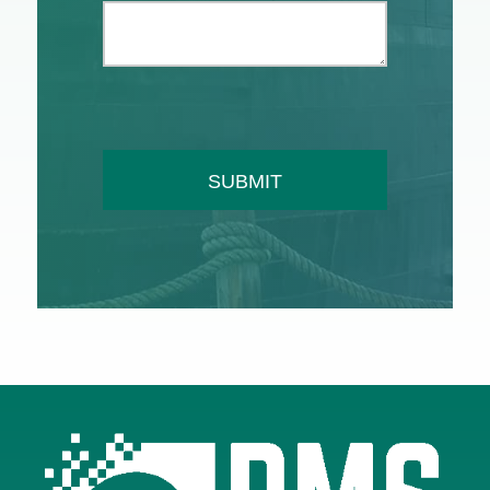
SUBMIT