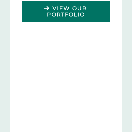
VIEW OUR
PORTFOLIO