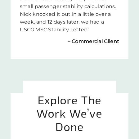
small passenger stability calculations.
Nick knocked it out in a little over a
week, and 12 days later, we had a
USCG MSC Stability Letter!”
– Commercial
Client
Explore The
Work We’ve
Done