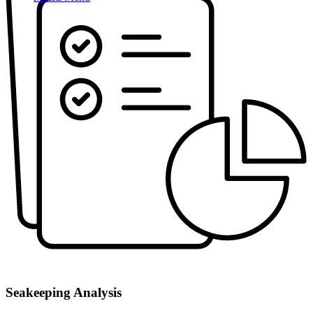
Seakeeping Analysis