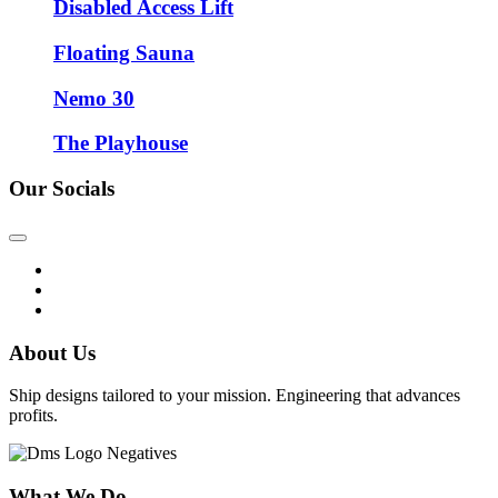
Disabled Access Lift
Floating Sauna
Nemo 30
The Playhouse
Our Socials
About Us
Ship designs tailored to your mission. Engineering that advances
profits.
What We Do