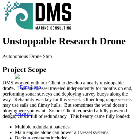
Unstoppable Research Drone
Autonomous Drone Ship
Project Scope
DMS worked with our Client to develop a nearly unstoppable
drone. This little vessel traveled independently for months on end,
performing sonar surveys and deploying survey buoys along the
way. Reliability was key for this vessel. Other long range vessels
may use sails and flimsy hulls. But sometimes the wind doesn’t
blow where you want. So our Client requested a fully powered
Services
design, chock full of redundancy. This beauty came fully loaded:
Multiple redundant batteries.
Main engine alone can power all vessel systems.
Backup generator included.