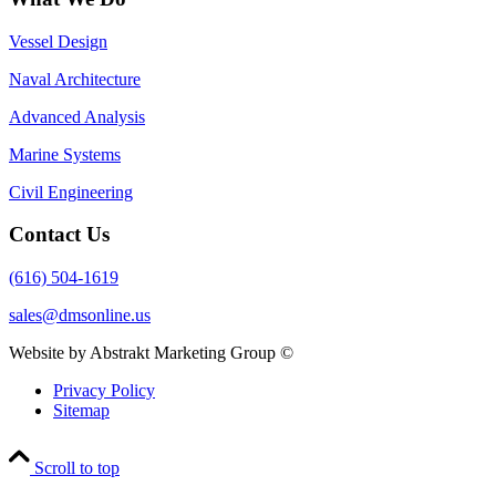
Vessel Design
Naval Architecture
Advanced Analysis
Marine Systems
Civil Engineering
Contact Us
(616) 504-1619
sales@dmsonline.us
Website by Abstrakt Marketing Group ©
Privacy Policy
Sitemap
Scroll to top