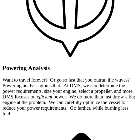
Powering Analysis
Want to travel forever? Or go so fast that you outrun the waves?
Powering analysis grants that. At DMS, we can determine the
power requirements, size your engine, select a propeller, and more.
DMS focuses on
efficient
power. We do more than just throw a big
engine at the problem. We can carefully optimize the vessel to
reduce your power requirements. Go farther, while burning less
fuel.