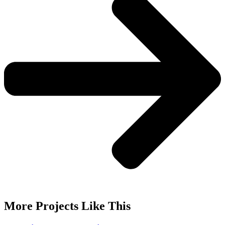
More Projects Like This