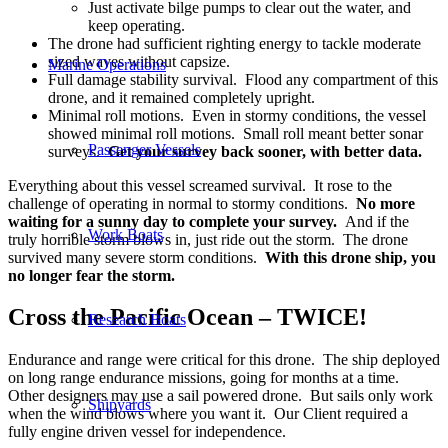
Just activate bilge pumps to clear out the water, and
keep operating.
The drone had sufficient righting energy to tackle moderate
sized waves without capsize.
Marine Operations
Full damage stability survival. Flood any compartment of this
drone, and it remained completely upright.
Minimal roll motions. Even in stormy conditions, the vessel
showed minimal roll motions. Small roll meant better sonar
Passenger Vessels
surveys.
Get your survey back sooner, with better data.
Everything about this vessel screamed survival. It rose to the
challenge of operating in normal to stormy conditions.
No more
waiting for a sunny day to complete your survey.
And if the
Work Boats
truly horrible storm blows in, just ride out the storm. The drone
survived many severe storm conditions.
With this drone ship, you
no longer fear the storm.
Cross the Pacific Ocean – TWICE!
Research Boats
Endurance and range were critical for this drone. The ship deployed
on long range endurance missions, going for months at a time.
Other designers may use a sail powered drone. But sails only work
Shipyards
when the wind blows where you want it. Our Client required a
fully engine driven vessel for independence.