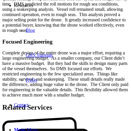
time. DMS predicted the roll motions for rough sea conditions,
Resources
using a seakeeping analysis. Vessel roll remained small, allowing
continued operation, even in rough seas. This analysis proved a
major selling point for the drone. It greatly increased confidence to
a potential buyer, knowing that the drone worked effectively, even
Blog
in rough seas.
Focused Engineering
Complete design of the entire drone was a major effort, requiring a
GHS Tutorials
large engineering budget. As a smaller company, our Client didn’t
have a massive budget. But they had the skills to design many parts
of the vessel themselves. So DMS focused our efforts. We
restricted engineering to the few specialized areas. Things like
stability, survival, and seakeeping. These small details really made
FAQs
the difference, adding huge value to the drone. The Client only paid
for engineering in the valuable details. This flexibility allowed them
to achieve much more with a smaller budget.
Contact
Related Services
Menu
Menu