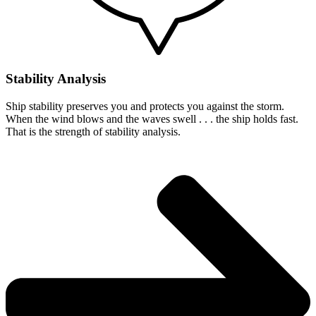
Stability Analysis
Ship stability preserves you and protects you against the storm.
When the wind blows and the waves swell . . . the ship holds fast.
That is the strength of stability analysis.