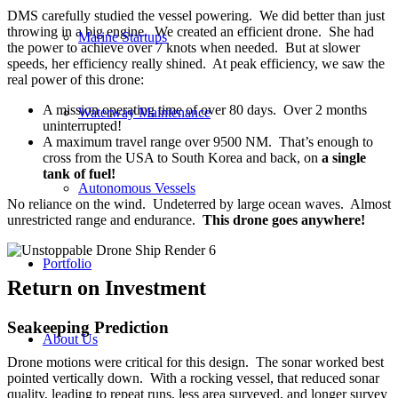
DMS carefully studied the vessel powering. We did better than just
throwing in a big engine. We created an efficient drone. She had
Marine Startups
the power to achieve over 7 knots when needed. But at slower
speeds, her efficiency really shined. At peak efficiency, we saw the
real power of this drone:
A mission operating time of over 80 days. Over 2 months
Waterway Maintenance
uninterrupted!
A maximum travel range over 9500 NM. That’s enough to
cross from the USA to South Korea and back, on
a single
tank of fuel!
Autonomous Vessels
No reliance on the wind. Undeterred by large ocean waves. Almost
unrestricted range and endurance.
This drone goes anywhere!
Portfolio
Return on Investment
Seakeeping Prediction
About Us
Drone motions were critical for this design. The sonar worked best
pointed vertically down. With a rocking vessel, that reduced sonar
quality, leading to repeat runs, less area surveyed, and longer survey