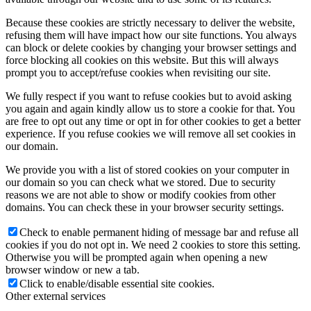
Because these cookies are strictly necessary to deliver the website,
refusing them will have impact how our site functions. You always
can block or delete cookies by changing your browser settings and
force blocking all cookies on this website. But this will always
prompt you to accept/refuse cookies when revisiting our site.
We fully respect if you want to refuse cookies but to avoid asking
you again and again kindly allow us to store a cookie for that. You
are free to opt out any time or opt in for other cookies to get a better
experience. If you refuse cookies we will remove all set cookies in
our domain.
We provide you with a list of stored cookies on your computer in
our domain so you can check what we stored. Due to security
reasons we are not able to show or modify cookies from other
domains. You can check these in your browser security settings.
Check to enable permanent hiding of message bar and refuse all
cookies if you do not opt in. We need 2 cookies to store this setting.
Otherwise you will be prompted again when opening a new
browser window or new a tab.
Click to enable/disable essential site cookies.
Other external services