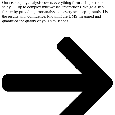
Our seakeeping analysis covers everything from a simple motions
study . . . up to complex multi-vessel interactions. We go a step
further by providing error analysis on every seakeeping study. Use
the results with confidence, knowing the DMS measured and
quantified the quality of your simulations.