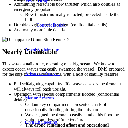
Vessel Design
Azimuthing retractable bow thruster, which also doubles as
emergency propulsion
Bow thruster normally retracted, protected inside the
hull.
Durable engine cooling system (confidential details).
Concept Design
And many more little details . . .
Naval Architecture
Nearly Unsinkable
This was a small drone, operating on a big ocean. We knew to
expect ocean waves that easily swamped the vessel. DMS prepared
Advanced Analysis
for the ship to face severe storms, with a host of stability features.
Full self-righting capability. If a wave capsizes the drone, it
will always roll back upright.
Operation with special compartments flooded (confidential
Marine Systems
details).
Certain key compartments presented a risk of
occasionally flooding during the mission.
We designed the drone to easily handle this flooding
without any loss of functionality.
Civil Engineering
The drone remained afloat and operational
.