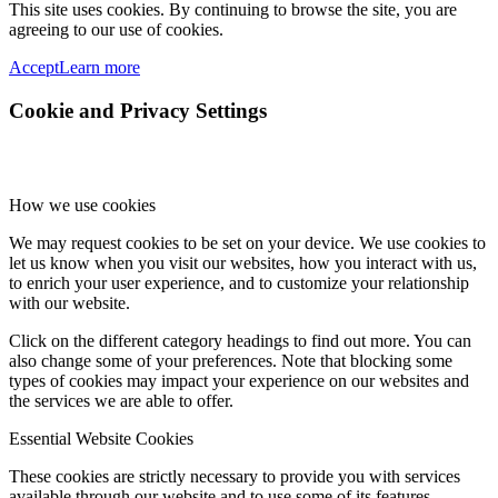
This site uses cookies. By continuing to browse the site, you are
agreeing to our use of cookies.
Accept
Learn more
Cookie and Privacy Settings
How we use cookies
We may request cookies to be set on your device. We use cookies to
let us know when you visit our websites, how you interact with us,
to enrich your user experience, and to customize your relationship
with our website.
Click on the different category headings to find out more. You can
also change some of your preferences. Note that blocking some
types of cookies may impact your experience on our websites and
the services we are able to offer.
Essential Website Cookies
These cookies are strictly necessary to provide you with services
available through our website and to use some of its features.