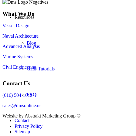
What We Do
Resources
Vessel Design
Naval Architecture
Blog
Advanced Analysis
Marine Systems
Civil Engineering
GHS Tutorials
Contact Us
FAQs
(616) 504-1619
sales@dmsonline.us
Website by Abstrakt Marketing Group ©
Contact
Privacy Policy
Sitemap