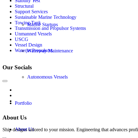
Stability Test
Structural
Support Services
Sustainable Marine Technology
Towing Tank
Marine Startups
Transmission and Propulsor Systems
Unmanned Vessels
USCG
Vessel Design
Waterjet Propulsors
Waterway Maintenance
Our Socials
Autonomous Vessels
Portfolio
About Us
About Us
Ship designs tailored to your mission. Engineering that advances profi