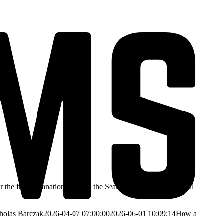
 the full explanation. How is the Seakeeper so effective at roll
holas Barczak
2026-04-07 07:00:00
2026-06-01 10:09:14
How a