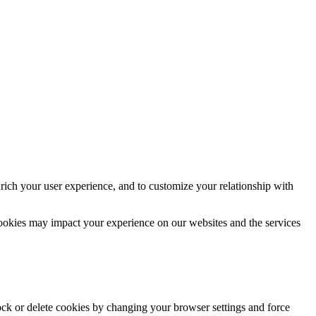
rich your user experience, and to customize your relationship with
cookies may impact your experience on our websites and the services
lock or delete cookies by changing your browser settings and force