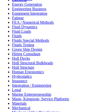
Energy Generation
Engineering Business
Equipment Integration
Fatigue
FEA / Numerical Methods
Fluid Dynamics
Fluid Loads
Fluids
Fluids Special Methods
Fluids Testing
Green Ship Design
Hiring Consultant
Hull Decks
Hull Structural Bulkheads
Hull Structure
Human Ergonomics
Hydrostatics
Insurance
Integration / Engineering
Legal
Marine Entrepreneurship
Masts, Kingposts, Service Platforms
Materials
Mechanical