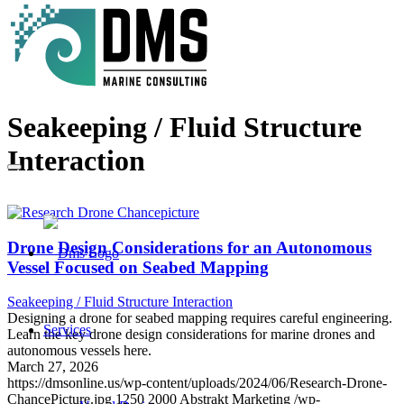
Seakeeping / Fluid Structure
Interaction
Drone Design Considerations for an Autonomous
Vessel Focused on Seabed Mapping
Seakeeping / Fluid Structure Interaction
Designing a drone for seabed mapping requires careful engineering.
Services
Learn the key drone design considerations for marine drones and
autonomous vessels here.
March 27, 2026
https://dmsonline.us/wp-content/uploads/2024/06/Research-Drone-
ChancePicture.jpg
1250
2000
Abstrakt Marketing
/wp-