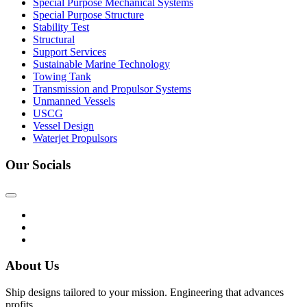
Special Purpose Mechanical Systems
Special Purpose Structure
Stability Test
Structural
Support Services
Sustainable Marine Technology
Towing Tank
Transmission and Propulsor Systems
Unmanned Vessels
USCG
Vessel Design
Waterjet Propulsors
Our Socials
About Us
Ship designs tailored to your mission. Engineering that advances
profits.