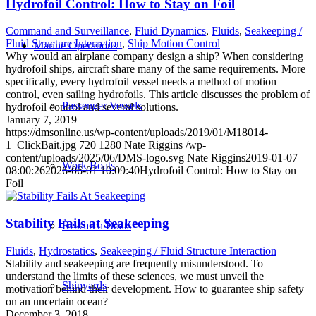
Hydrofoil Control: How to Stay on Foil
Command and Surveillance
,
Fluid Dynamics
,
Fluids
,
Seakeeping /
Fluid Structure Interaction
,
Ship Motion Control
Marine Operations
Why would an airplane company design a ship? When considering
hydrofoil ships, aircraft share many of the same requirements. More
specifically, every hydrofoil vessel needs a method of motion
control, even sailing hydrofoils. This article discusses the problem of
Passenger Vessels
hydrofoil control and several solutions.
January 7, 2019
https://dmsonline.us/wp-content/uploads/2019/01/M18014-
1_ClickBait.jpg
720
1280
Nate Riggins
/wp-
content/uploads/2025/06/DMS-logo.svg
Nate Riggins
2019-01-07
Work Boats
08:00:26
2026-06-01 10:09:40
Hydrofoil Control: How to Stay on
Foil
Stability Fails at Seakeeping
Research Boats
Fluids
,
Hydrostatics
,
Seakeeping / Fluid Structure Interaction
Stability and seakeeping are frequently misunderstood. To
understand the limits of these sciences, we must unveil the
Shipyards
motivation behind their development. How to guarantee ship safety
on an uncertain ocean?
December 3, 2018