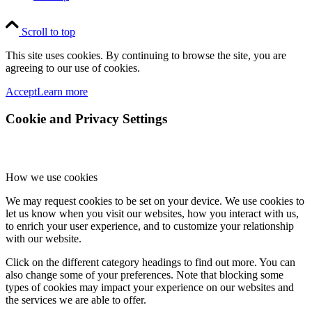
Scroll to top
This site uses cookies. By continuing to browse the site, you are
agreeing to our use of cookies.
Accept
Learn more
Cookie and Privacy Settings
How we use cookies
We may request cookies to be set on your device. We use cookies to
let us know when you visit our websites, how you interact with us,
to enrich your user experience, and to customize your relationship
with our website.
Click on the different category headings to find out more. You can
also change some of your preferences. Note that blocking some
types of cookies may impact your experience on our websites and
the services we are able to offer.