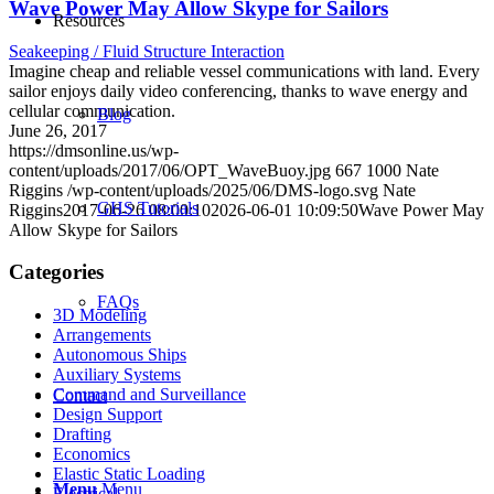
Wave Power May Allow Skype for Sailors
Resources
Seakeeping / Fluid Structure Interaction
Imagine cheap and reliable vessel communications with land. Every
sailor enjoys daily video conferencing, thanks to wave energy and
cellular communication.
Blog
June 26, 2017
https://dmsonline.us/wp-
content/uploads/2017/06/OPT_WaveBuoy.jpg
667
1000
Nate
Riggins
/wp-content/uploads/2025/06/DMS-logo.svg
Nate
GHS Tutorials
Riggins
2017-06-26 08:00:10
2026-06-01 10:09:50
Wave Power May
Allow Skype for Sailors
Categories
FAQs
3D Modeling
Arrangements
Autonomous Ships
Auxiliary Systems
Command and Surveillance
Contact
Design Support
Drafting
Economics
Elastic Static Loading
Menu
Menu
Electrical