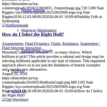
https://dmsonline.us/wp-
content/uploads/2018/11/M18011_FeatureImage.jpg
720
1280
Nate
Marine Startups
Riggins
/wp-content/uploads/2025/06/DMS-logo.svg
Nate
Riggins
2018-12-03 08:00:20
2026-06-01 10:09:40
Stability Fails at
Seakeeping
Waterway Maintenance
How do I Select the Right Hull?
Arrangements
,
Fluid Dynamics
,
Fluids
,
Resistance
,
Seakeeping /
Fluid Structure Interaction
Autonomous Vessels
Monohull, catamaran, trimaran . . . so many choices. Which
hullform to pick? This article provides a rational and design map for
selecting hullforms applicable to any type of mission. This organized
approach allows us to see past the limitations of historic examples
and consider new alternatives.
Portfolio
August 20, 2018
https://dmsonline.us/wp-
content/uploads/2018/05/HullformGraph.png
689
1195
Nate
Riggins
/wp-content/uploads/2025/06/DMS-logo.svg
Nate
Riggins
2018-08-20 08:00:56
2026-06-01 10:09:42
How do I Select
About Us
the Right Hull?