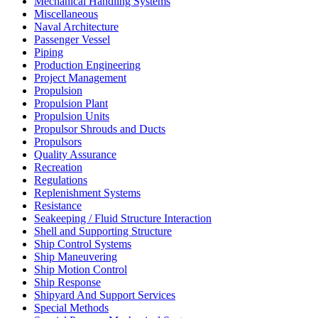
Mechanical Handling Systems
Miscellaneous
Naval Architecture
Passenger Vessel
Piping
Production Engineering
Project Management
Propulsion
Propulsion Plant
Propulsion Units
Propulsor Shrouds and Ducts
Propulsors
Quality Assurance
Recreation
Regulations
Replenishment Systems
Resistance
Seakeeping / Fluid Structure Interaction
Shell and Supporting Structure
Ship Control Systems
Ship Maneuvering
Ship Motion Control
Ship Response
Shipyard And Support Services
Special Methods