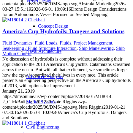
Vessel Design
content/uploads/2025/06/DMS-logo.svg
Abstrakt Marketing
2026-
03-27 15:51:19
2026-06-01 10:09:16
Drone Design Considerations
for an Autonomous Vessel Focused on Seabed Mapping
Concept Design
America’s Cup Hydrofoils: Dangers and Solutions
Fluid Dynamics
,
Fluid Loads
,
Fluids
,
Project Management
,
Seakeeping / Fluid Structure Interaction
,
Ship Maneuvering
,
Ship
Naval Architecture
Motion Control
No discussion of hydrofoils is complete without addressing their
application to the 2013 America’s Cup yachts. Catamarans screamed
across the ocean. But with all that excitement, we sometimes forget
how the crew jeopardized their lives in every race. This article
Advanced Analysis
presents an engineering perspective on the America’s Cup hydrofoils
of 2013, with options for improvement.
January 21, 2019
https://dmsonline.us/wp-content/uploads/2019/01/M18014-
Marine Systems
2_ClickBait.jpg
720
1280
Nate Riggins
/wp-
content/uploads/2025/06/DMS-logo.svg
Nate Riggins
2019-01-21
07:30:16
2026-06-01 10:09:40
America’s Cup Hydrofoils: Dangers
and Solutions
Civil Engineering