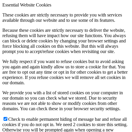
Essential Website Cookies
These cookies are strictly necessary to provide you with services
available through our website and to use some of its features.
Because these cookies are strictly necessary to deliver the website,
refusing them will have impact how our site functions. You always
can block or delete cookies by changing your browser settings and
force blocking all cookies on this website. But this will always
prompt you to accept/refuse cookies when revisiting our site.
We fully respect if you want to refuse cookies but to avoid asking
you again and again kindly allow us to store a cookie for that. You
are free to opt out any time or opt in for other cookies to get a better
experience. If you refuse cookies we will remove all set cookies in
our domain.
We provide you with a list of stored cookies on your computer in
our domain so you can check what we stored. Due to security
reasons we are not able to show or modify cookies from other
domains. You can check these in your browser security settings.
Check to enable permanent hiding of message bar and refuse all
cookies if you do not opt in. We need 2 cookies to store this setting.
Otherwise you will be prompted again when opening a new