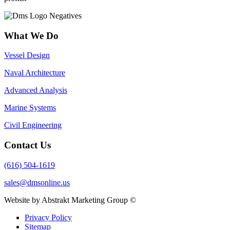
What We Do
Vessel Design
Naval Architecture
Advanced Analysis
Marine Systems
Civil Engineering
Contact Us
(616) 504-1619
sales@dmsonline.us
Website by Abstrakt Marketing Group ©
Privacy Policy
Sitemap