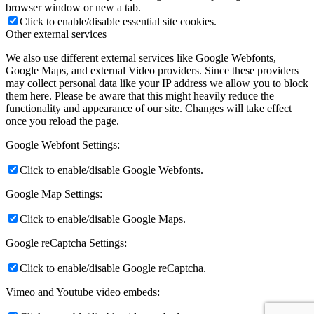
browser window or new a tab.
Click to enable/disable essential site cookies.
Other external services
We also use different external services like Google Webfonts,
Google Maps, and external Video providers. Since these providers
may collect personal data like your IP address we allow you to block
them here. Please be aware that this might heavily reduce the
functionality and appearance of our site. Changes will take effect
once you reload the page.
Google Webfont Settings:
Click to enable/disable Google Webfonts.
Google Map Settings:
Click to enable/disable Google Maps.
Google reCaptcha Settings:
Click to enable/disable Google reCaptcha.
Vimeo and Youtube video embeds: