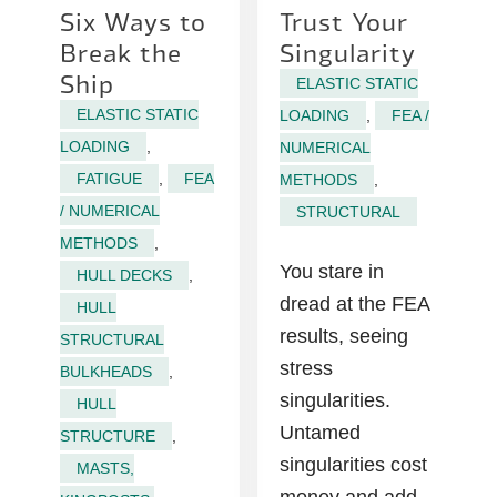
Six Ways to
Trust Your
Break the
Singularity
Ship
ELASTIC STATIC
ELASTIC STATIC
LOADING
,
FEA /
LOADING
,
NUMERICAL
FATIGUE
,
FEA
METHODS
,
/ NUMERICAL
STRUCTURAL
METHODS
,
You stare in
HULL DECKS
,
dread at the FEA
HULL
results, seeing
STRUCTURAL
stress
BULKHEADS
,
singularities.
HULL
Untamed
STRUCTURE
,
singularities cost
MASTS,