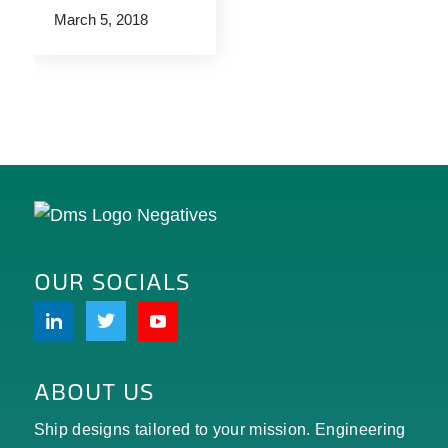
March 5, 2018
OUR SOCIALS
ABOUT US
Ship designs tailored to your mission. Engineering