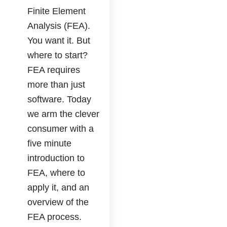
Finite Element
Analysis (FEA).
You want it. But
where to start?
FEA requires
more than just
software. Today
we arm the clever
consumer with a
five minute
introduction to
FEA, where to
apply it, and an
overview of the
FEA process.