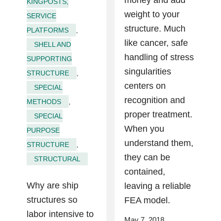
money and add
KINGPOSTS,
weight to your
SERVICE
structure. Much
PLATFORMS
,
like cancer, safe
SHELL AND
handling of stress
SUPPORTING
singularities
STRUCTURE
,
centers on
SPECIAL
recognition and
METHODS
,
proper treatment.
SPECIAL
When you
PURPOSE
understand them,
STRUCTURE
,
they can be
STRUCTURAL
contained,
Why are ship
leaving a reliable
structures so
FEA model.
labor intensive to
May 7, 2018