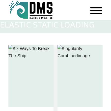
ELASTIC STATIC LOADING