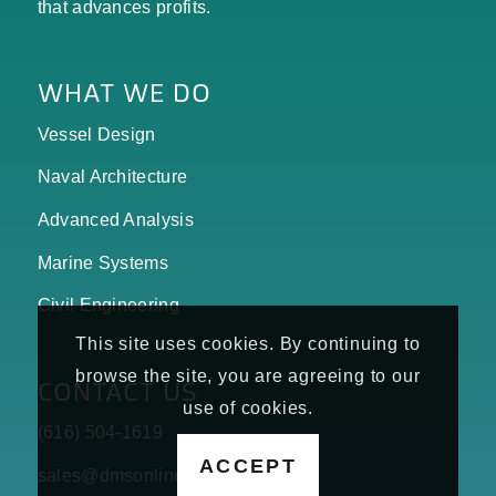
that advances profits.
WHAT WE DO
Vessel Design
Naval Architecture
Advanced Analysis
Marine Systems
Civil Engineering
This site uses cookies. By continuing to
browse the site, you are agreeing to our
CONTACT US
use of cookies.
(616) 504-1619
ACCEPT
sales@dmsonline.us