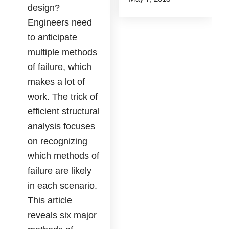
design?
Engineers need
to anticipate
multiple methods
of failure, which
makes a lot of
work. The trick of
efficient structural
analysis focuses
on recognizing
which methods of
failure are likely
in each scenario.
This article
reveals six major