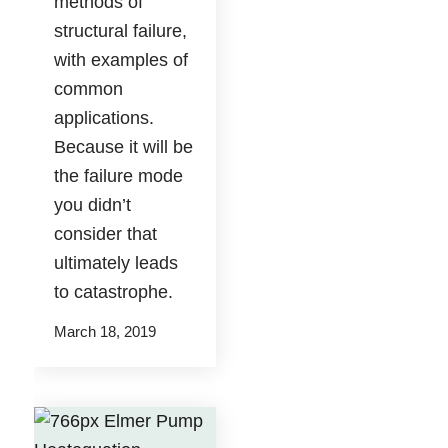
methods of
structural failure,
with examples of
common
applications.
Because it will be
the failure mode
you didn’t
consider that
ultimately leads
to catastrophe.
March 18, 2019