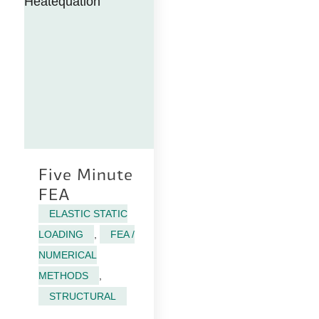
Five Minute
FEA
ELASTIC STATIC
LOADING
,
FEA /
NUMERICAL
METHODS
,
STRUCTURAL