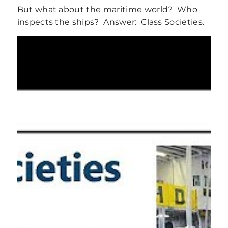
But what about the maritime world? Who
inspects the ships? Answer: Class Societies.