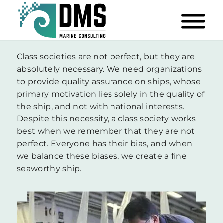
CLASS SOCIETIES
Class societies are not perfect, but they are
absolutely necessary. We need organizations
to provide quality assurance on ships, whose
primary motivation lies solely in the quality of
the ship, and not with national interests.
Despite this necessity, a class society works
best when we remember that they are not
perfect. Everyone has their bias, and when
we balance these biases, we create a fine
seaworthy ship.