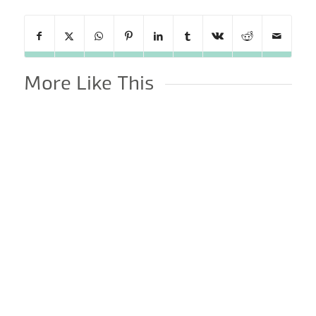
More Like This