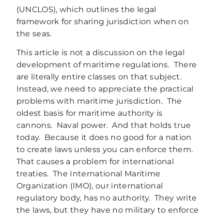
(UNCLOS), which outlines the legal
framework for sharing jurisdiction when on
the seas.
This article is not a discussion on the legal
development of maritime regulations. There
are literally entire classes on that subject.
Instead, we need to appreciate the practical
problems with maritime jurisdiction. The
oldest basis for maritime authority is
cannons. Naval power. And that holds true
today. Because it does no good for a nation
to create laws unless you can enforce them.
That causes a problem for international
treaties. The International Maritime
Organization (IMO), our international
regulatory body, has no authority. They write
the laws, but they have no military to enforce