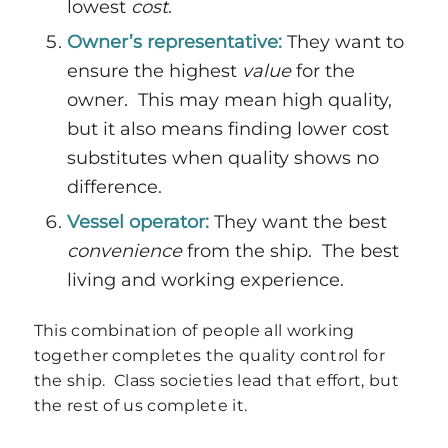
lowest
cost
.
Owner’s representative:
They want to
ensure the highest
value
for the
owner. This may mean high quality,
but it also means finding lower cost
substitutes when quality shows no
difference.
Vessel operator:
They want the best
convenience
from the ship. The best
living and working experience.
This combination of people all working
together completes the quality control for
the ship. Class societies lead that effort, but
the rest of us complete it.