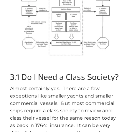
3.1 Do I Need a Class Society?
Almost certainly yes. There are a few
exceptions like smaller yachts and smaller
commercial vessels. But most commercial
ships require a class society to review and
class their vessel for the same reason today
as back in 1764: insurance. It can be very