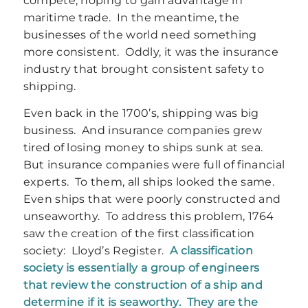
compete, hoping to gain advantage in
maritime trade. In the meantime, the
businesses of the world need something
more consistent. Oddly, it was the insurance
industry that brought consistent safety to
shipping.
Even back in the 1700’s, shipping was big
business. And insurance companies grew
tired of losing money to ships sunk at sea.
But insurance companies were full of financial
experts. To them, all ships looked the same.
Even ships that were poorly constructed and
unseaworthy. To address this problem, 1764
saw the creation of the first classification
society: Lloyd’s Register.
A classification
society is essentially a group of engineers
that review the construction of a ship and
determine if it is seaworthy. They are the