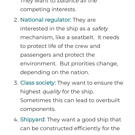
They want to
balance
all the
competing interests.
National regulator:
They are
interested in the ship as a
safety
mechanism, like a seatbelt. It needs
to protect life of the crew and
passengers and protect the
environment. But priorities change,
depending on the nation.
Class society:
They want to ensure the
highest
quality
for the ship.
Sometimes this can lead to overbuilt
components.
Shipyard:
They want a good ship that
can be constructed efficiently for the