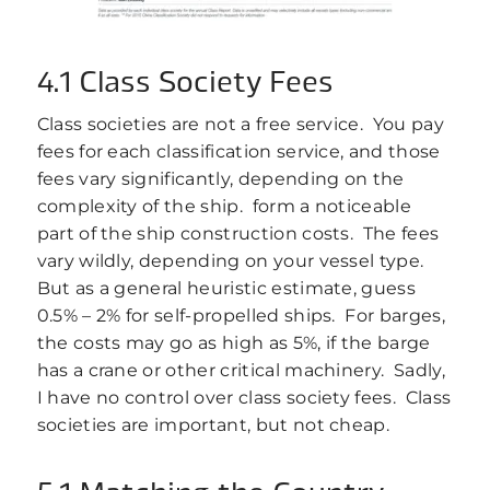
4.1 Class Society Fees
Class societies are not a free service. You pay
fees for each classification service, and those
fees vary significantly, depending on the
complexity of the ship. form a noticeable
part of the ship construction costs. The fees
vary wildly, depending on your vessel type.
But as a general heuristic estimate, guess
0.5% – 2% for self-propelled ships. For barges,
the costs may go as high as 5%, if the barge
has a crane or other critical machinery. Sadly,
I have no control over class society fees. Class
societies are important, but not cheap.