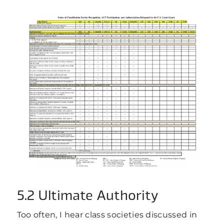
5.2 Ultimate Authority
Too often, I hear class societies discussed in