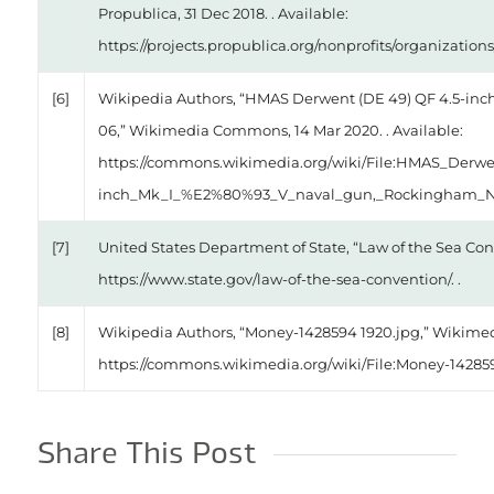
Propublica, 31 Dec 2018. . Available:
https://projects.propublica.org/nonprofits/organization
[6]
Wikipedia Authors, “HMAS Derwent (DE 49) QF 4.5-inc
06,” Wikimedia Commons, 14 Mar 2020. . Available:
https://commons.wikimedia.org/wiki/File:HMAS_Derw
inch_Mk_I_%E2%80%93_V_naval_gun,_Rockingham_Nav
[7]
United States Department of State, “Law of the Sea Conv
https://www.state.gov/law-of-the-sea-convention/. .
[8]
Wikipedia Authors, “Money-1428594 1920.jpg,” Wikimedi
https://commons.wikimedia.org/wiki/File:Money-142859
Share This Post