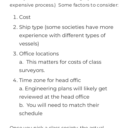
expensive process.) Some factors to consider:
Cost
Ship type (some societies have more
experience with different types of
vessels)
Office locations
a. This matters for costs of class
surveyors.
Time zone for head offic
a. Engineering plans will likely get
reviewed at the head office
b. You will need to match their
schedule
Once you pick a class society, the actual