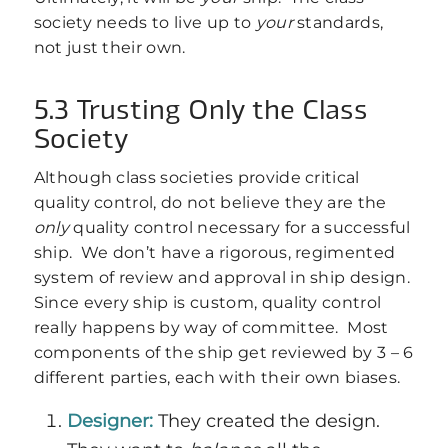
society needs to live up to
your
standards,
not just their own.
5.3 Trusting Only the Class
Society
Although class societies provide critical
quality control, do not believe they are the
only
quality control necessary for a successful
ship. We don’t have a rigorous, regimented
system of review and approval in ship design.
Since every ship is custom, quality control
really happens by way of committee. Most
components of the ship get reviewed by 3 – 6
different parties, each with their own biases.
Designer:
They created the design.