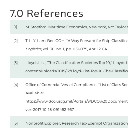
7.0 References
[1]
M. Stopford, Maritime Economics, New York, NY: Taylor &
[2]
T. L. Y. Lam-Bee GOH, “A Way Forward for Ship Classific
Logistics,
vol. 30, no. 1, pp. 051-075, April 2014.
[3]
Lloyds List, “The Classification Societies Top 10,” Lloyds L
content/uploads/2015/12/Lloyd-List-Top-10-The-Classifica
[4]
Office of Comercial Vessel Compliance, “List of Class So
Available:
https://www.dco.uscg.mil/Portals/9/DCO%20Document
ver=2017-10-18-091452-957. .
[5]
Nonprofit Explorer, Research Tax-Exempt Organization