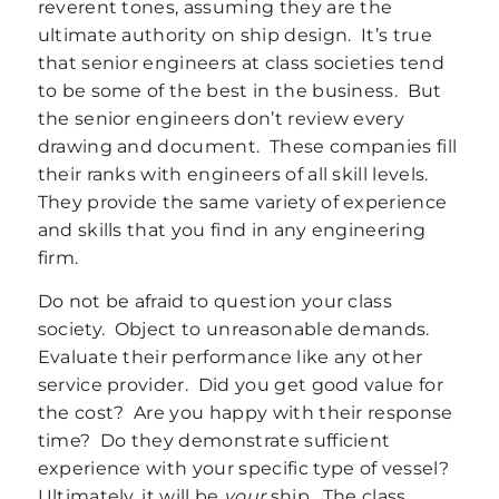
reverent tones, assuming they are the
ultimate authority on ship design. It’s true
that senior engineers at class societies tend
to be some of the best in the business. But
the senior engineers don’t review every
drawing and document. These companies fill
their ranks with engineers of all skill levels.
They provide the same variety of experience
and skills that you find in any engineering
firm.
Do not be afraid to question your class
society. Object to unreasonable demands.
Evaluate their performance like any other
service provider. Did you get good value for
the cost? Are you happy with their response
time? Do they demonstrate sufficient
experience with your specific type of vessel?
Ultimately, it will be
your
ship. The class