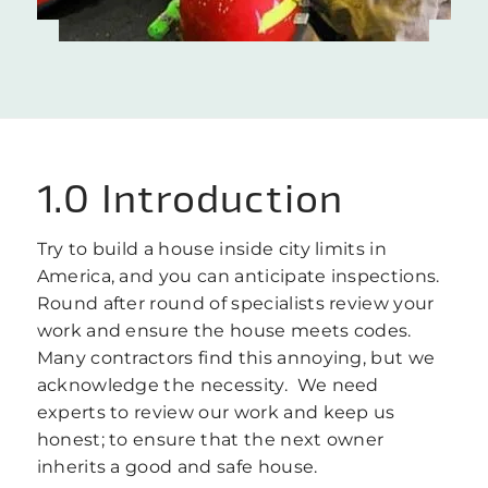
1.0 Introduction
Try to build a house inside city limits in
America, and you can anticipate inspections.
Round after round of specialists review your
work and ensure the house meets codes.
Many contractors find this annoying, but we
acknowledge the necessity. We need
experts to review our work and keep us
honest; to ensure that the next owner
inherits a good and safe house.