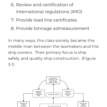
Review and certification of
international regulations (IMO)
Provide load line certificates
Provide tonnage admeasurement
In many ways, the class society became the
middle-man between the lawmakers and the
ship owners. Their primary focus is ship
safety and quality ship construction. (Figure
3‑1)