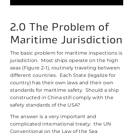
2.0 The Problem of
Maritime Jurisdiction
The basic problem for maritime inspections is
jurisdiction. Most ships operate on the high
seas (Figure 2‑1), routinely traveling between
different countries. Each State (legalize for
country) has their own laws and their own
standards for maritime safety. Should a ship
constructed in China still comply with the
safety standards of the USA?
The answer is a very important and
complicated international treaty: the UN
Conventional on the Law of the Sea