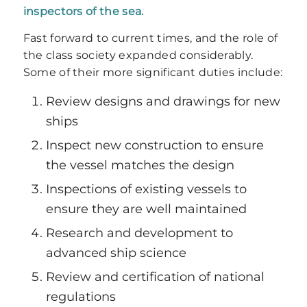
inspectors of the sea.
Fast forward to current times, and the role of
the class society expanded considerably.
Some of their more significant duties include:
Review designs and drawings for new
ships
Inspect new construction to ensure
the vessel matches the design
Inspections of existing vessels to
ensure they are well maintained
Research and development to
advanced ship science
Review and certification of national
regulations