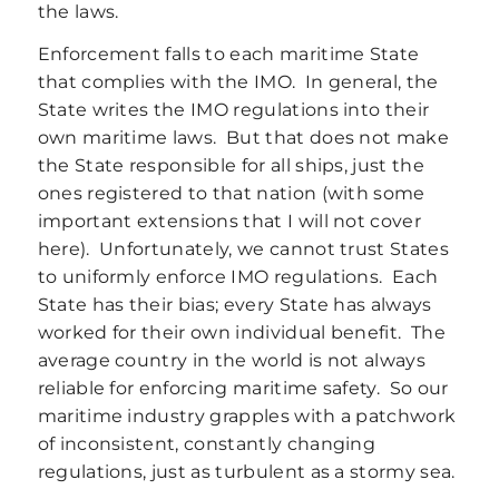
the laws.
Enforcement falls to each maritime State
that complies with the IMO. In general, the
State writes the IMO regulations into their
own maritime laws. But that does not make
the State responsible for all ships, just the
ones registered to that nation (with some
important extensions that I will not cover
here). Unfortunately, we cannot trust States
to uniformly enforce IMO regulations. Each
State has their bias; every State has always
worked for their own individual benefit. The
average country in the world is not always
reliable for enforcing maritime safety. So our
maritime industry grapples with a patchwork
of inconsistent, constantly changing
regulations, just as turbulent as a stormy sea.