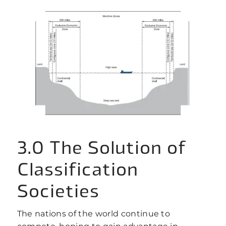
3.0 The Solution of
Classification
Societies
The nations of the world continue to