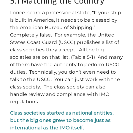
5.1 Matching the Country
I once heard a professional state, “If your ship
is built in America, it needs to be classed by
the American Bureau of Shipping.”
Completely false. For example, the United
States Coast Guard (USCG) publishes a list of
class societies they accept. All the big
societies are on that list. (Table 5‑1) And many
of them have the authority to perform USCG
duties. Technically, you don’t even need to
talk to the USCG. You can just work with the
class society. The class society can also
handle review and compliance with IMO
regulations.
Class societies started as national entities,
but the big ones grew to become just as
international as the IMO itself.