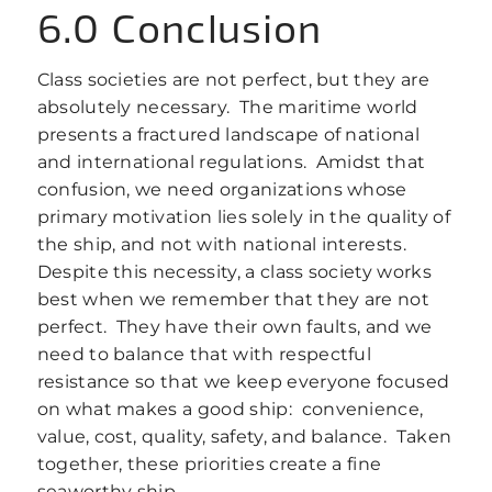
6.0 Conclusion
Class societies are not perfect, but they are
absolutely necessary. The maritime world
presents a fractured landscape of national
and international regulations. Amidst that
confusion, we need organizations whose
primary motivation lies solely in the quality of
the ship, and not with national interests.
Despite this necessity, a class society works
best when we remember that they are not
perfect. They have their own faults, and we
need to balance that with respectful
resistance so that we keep everyone focused
on what makes a good ship: convenience,
value, cost, quality, safety, and balance. Taken
together, these priorities create a fine
seaworthy ship.