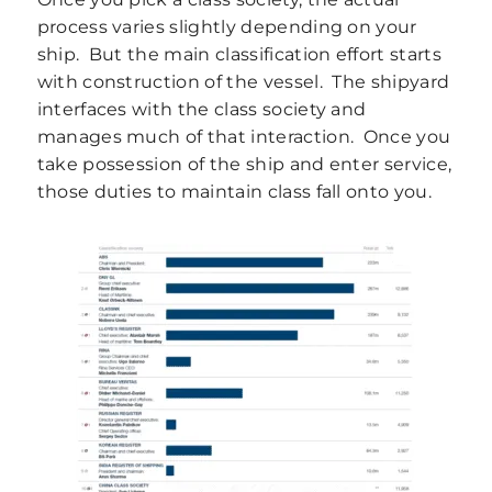
process varies slightly depending on your
ship. But the main classification effort starts
with construction of the vessel. The shipyard
interfaces with the class society and
manages much of that interaction. Once you
take possession of the ship and enter service,
those duties to maintain class fall onto you.