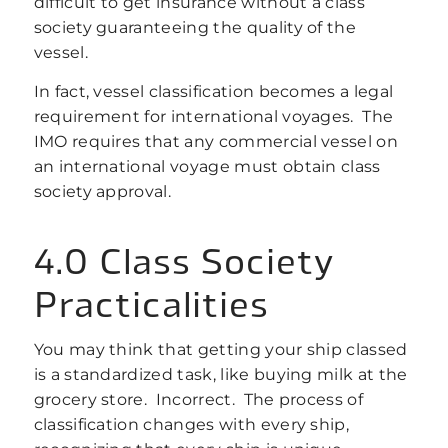
difficult to get insurance without a class
society guaranteeing the quality of the
vessel.
In fact, vessel classification becomes a legal
requirement for international voyages. The
IMO requires that any commercial vessel on
an international voyage must obtain class
society approval.
4.0 Class Society
Practicalities
You may think that getting your ship classed
is a standardized task, like buying milk at the
grocery store. Incorrect. The process of
classification changes with every ship,