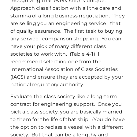
recognizing that every ship is unique.
Approach classification with all the care and
stamina of a long business negotiation. They
are selling you an engineering service: that
of quality assurance. The first task to buying
any service: comparison shopping. You can
have your pick of many different class
societies to work with. (Table 4‑1) I
recommend selecting one from the
International Association of Class Societies
(IACS) and ensure they are accepted by your
national regulatory authority.
Evaluate the class society like a long-term
contract for engineering support. Once you
pick a class society, you are basically married
to them for the life of that ship. (You do have
the option to reclass a vessel with a different
society. But that can be a lengthy and