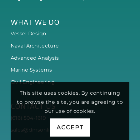
WHAT WE DO
Vessel Design
Naval Architecture
Advanced Analysis
Marine Systems
Civil Engineering
This site uses cookies. By continuing
to browse the site, you are agreeing to
CONTACT US
our use of cookies.
(616) 504-1619
ACCEPT
sales@dmsonline.us