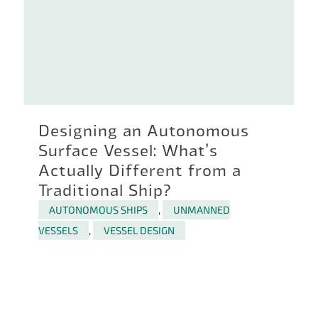
Designing an Autonomous
Surface Vessel: What’s
Actually Different from a
Traditional Ship?
AUTONOMOUS SHIPS
,
UNMANNED
VESSELS
,
VESSEL DESIGN