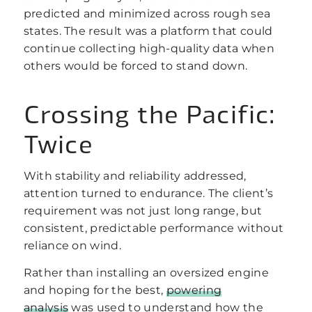
predicted and minimized across rough sea
states. The result was a platform that could
continue collecting high-quality data when
others would be forced to stand down.
Crossing the Pacific:
Twice
With stability and reliability addressed,
attention turned to endurance. The client’s
requirement was not just long range, but
consistent, predictable performance without
reliance on wind.
Rather than installing an oversized engine
and hoping for the best,
powering
analysis
was used to understand how the