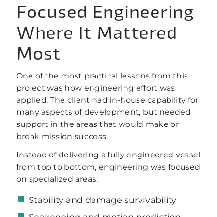
Focused Engineering
Where It Mattered
Most
One of the most practical lessons from this
project was how engineering effort was
applied. The client had in-house capability for
many aspects of development, but needed
support in the areas that would make or
break mission success.
Instead of delivering a fully engineered vessel
from top to bottom, engineering was focused
on specialized areas:
Stability and damage survivability
Seakeeping and motion prediction