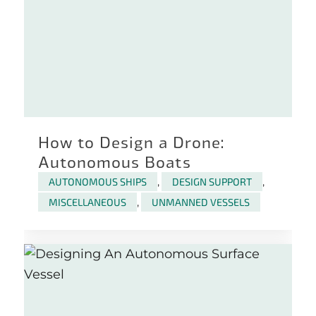
How to Design a Drone:
Autonomous Boats
AUTONOMOUS SHIPS
,
DESIGN SUPPORT
,
MISCELLANEOUS
,
UNMANNED VESSELS