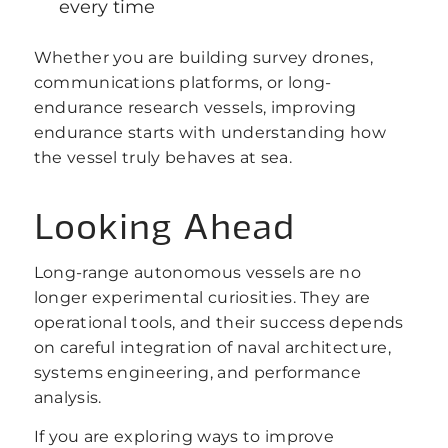
every time
Whether you are building survey drones,
communications platforms, or long-
endurance research vessels, improving
endurance starts with understanding how
the vessel truly behaves at sea.
Looking Ahead
Long-range autonomous vessels are no
longer experimental curiosities. They are
operational tools, and their success depends
on careful integration of naval architecture,
systems engineering, and performance
analysis.
If you are exploring ways to improve