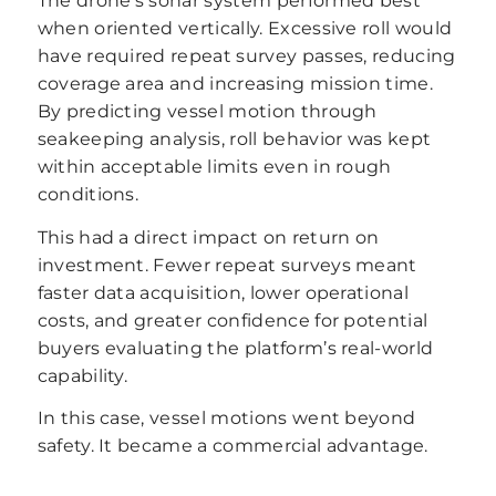
The drone’s sonar system performed best
when oriented vertically. Excessive roll would
have required repeat survey passes, reducing
coverage area and increasing mission time.
By predicting vessel motion through
seakeeping analysis, roll behavior was kept
within acceptable limits even in rough
conditions.
This had a direct impact on return on
investment. Fewer repeat surveys meant
faster data acquisition, lower operational
costs, and greater confidence for potential
buyers evaluating the platform’s real-world
capability.
In this case, vessel motions went beyond
safety. It became a commercial advantage.