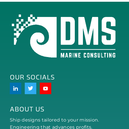
OUR SOCIALS
ABOUT US
Ship designs tailored to your mission.
Engineering that advances profits.