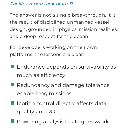
Pacific on one tank of fuel?
The answer is not a single breakthrough. It is
the result of disciplined unmanned vessel
design, grounded in physics, mission realities,
and a deep respect for the ocean.
For developers working on their own
platforms, the lessons are clear:
Endurance depends on survivability as
much as efficiency
Redundancy and damage tolerance
enable long missions
Motion control directly affects data
quality and ROI
Powering analysis beats guesswork