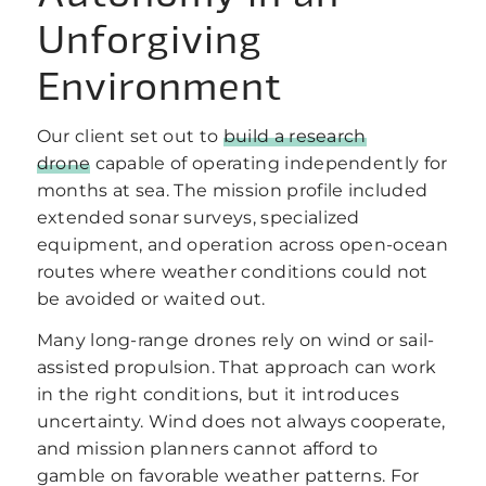
Unforgiving
Environment
Our client set out to
build a research
drone
capable of operating independently for
months at sea. The mission profile included
extended sonar surveys, specialized
equipment, and operation across open-ocean
routes where weather conditions could not
be avoided or waited out.
Many long-range drones rely on wind or sail-
assisted propulsion. That approach can work
in the right conditions, but it introduces
uncertainty. Wind does not always cooperate,
and mission planners cannot afford to
gamble on favorable weather patterns. For