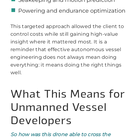
Powering and endurance optimization
This targeted approach allowed the client to
control costs while still gaining high-value
insight where it mattered most. It is a
reminder that effective autonomous vessel
engineering does not always mean doing
everything: it means doing the right things
well.
What This Means for
Unmanned Vessel
Developers
So how was this drone able to cross the