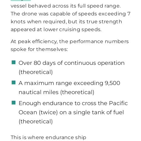
vessel behaved across its full speed range.
The drone was capable of speeds exceeding 7
knots when required, but its true strength
appeared at lower cruising speeds.
At peak efficiency, the performance numbers
spoke for themselves:
Over 80 days of continuous operation
(theoretical)
A maximum range exceeding 9,500
nautical miles (theoretical)
Enough endurance to cross the Pacific
Ocean (twice) on a single tank of fuel
(theoretical)
This is where endurance ship