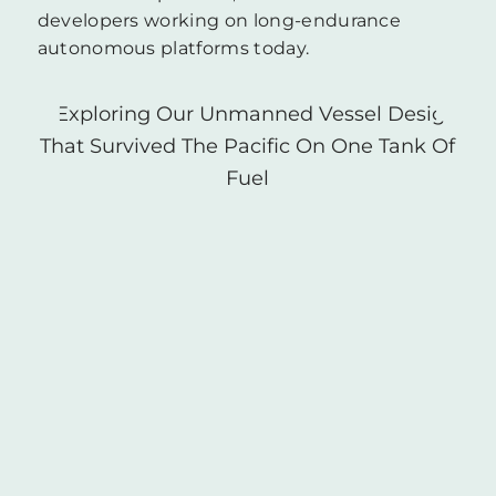
developers working on long-endurance
autonomous platforms today.