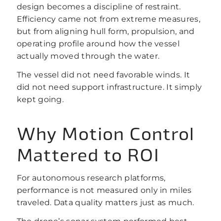
design becomes a discipline of restraint.
Efficiency came not from extreme measures,
but from aligning hull form, propulsion, and
operating profile around how the vessel
actually moved through the water.
The vessel did not need favorable winds. It
did not need support infrastructure. It simply
kept going.
Why Motion Control
Mattered to ROI
For autonomous research platforms,
performance is not measured only in miles
traveled. Data quality matters just as much.