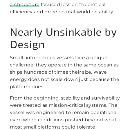
architecture
focused less on theoretical
efficiency and more on real-world reliability.
Nearly Unsinkable by
Design
Small autonomous vessels face a unique
challenge: they operate in the same ocean as
ships hundreds of times their size. Wave
energy does not scale down just because the
platform does.
From the beginning, stability and survivability
were treated as mission-critical systems. The
vessel was engineered to remain operational
even when conditions pushed beyond what
most small platforms could tolerate.