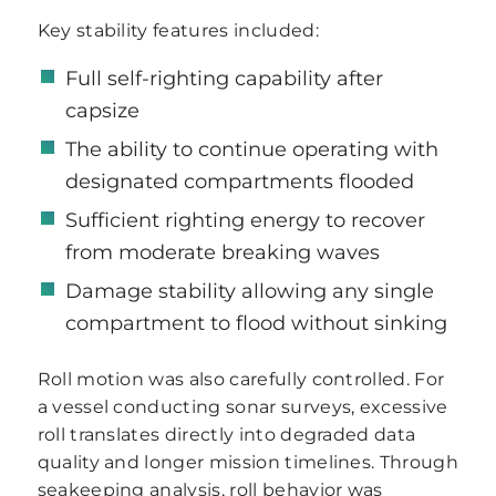
Key stability features included:
Full self-righting capability after
capsize
The ability to continue operating with
designated compartments flooded
Sufficient righting energy to recover
from moderate breaking waves
Damage stability allowing any single
compartment to flood without sinking
Roll motion was also carefully controlled. For
a vessel conducting sonar surveys, excessive
roll translates directly into degraded data
quality and longer mission timelines. Through
seakeeping analysis, roll behavior was