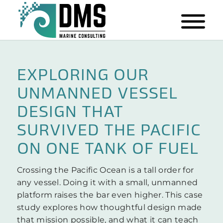
EXPLORING OUR
UNMANNED VESSEL
DESIGN THAT
SURVIVED THE PACIFIC
ON ONE TANK OF FUEL
Crossing the Pacific Ocean is a tall order for
any vessel. Doing it with a small, unmanned
platform raises the bar even higher. This case
study explores how thoughtful design made
that mission possible, and what it can teach