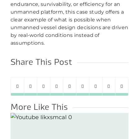
endurance, survivability, or efficiency for an
unmanned platform, this case study offers a
clear example of what is possible when
unmanned vessel design decisions are driven
by real-world conditions instead of
assumptions.
Share This Post
More Like This