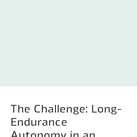
The Challenge: Long-
Endurance
Autonomy in an