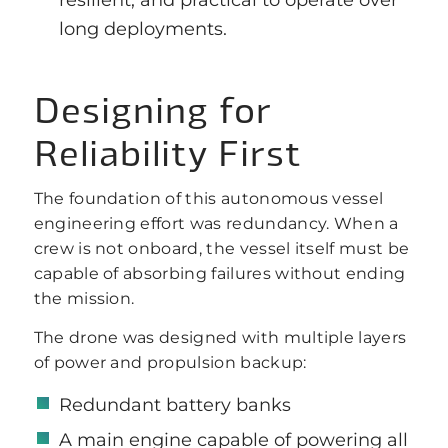
long deployments.
Designing for
Reliability First
The foundation of this autonomous vessel
engineering effort was redundancy. When a
crew is not onboard, the vessel itself must be
capable of absorbing failures without ending
the mission.
The drone was designed with multiple layers
of power and propulsion backup:
Redundant battery banks
A main engine capable of powering all