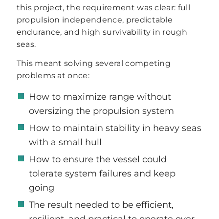
this project, the requirement was clear: full
propulsion independence, predictable
endurance, and high survivability in rough
seas.
This meant solving several competing
problems at once:
How to maximize range without
oversizing the propulsion system
How to maintain stability in heavy seas
with a small hull
How to ensure the vessel could
tolerate system failures and keep
going
The result needed to be efficient,
resilient, and practical to operate over