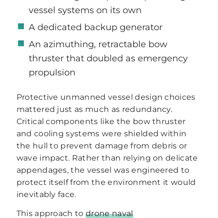
vessel systems on its own
A dedicated backup generator
An azimuthing, retractable bow
thruster that doubled as emergency
propulsion
Protective unmanned vessel design choices
mattered just as much as redundancy.
Critical components like the bow thruster
and cooling systems were shielded within
the hull to prevent damage from debris or
wave impact. Rather than relying on delicate
appendages, the vessel was engineered to
protect itself from the environment it would
inevitably face.
This approach to
drone naval