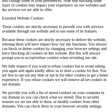
also change some of your preferences. Note that blocking some
types of cookies may impact your experience on our websites and
the services we are able to offer.
Essential Website Cookies
These cookies are strictly necessary to provide you with services
available through our website and to use some of its features.
Because these cookies are strictly necessary to deliver the website,
refusing them will have impact how our site functions. You always
can block or delete cookies by changing your browser settings and
force blocking all cookies on this website. But this will always
prompt you to accept/refuse cookies when revisiting our site.
We fully respect if you want to refuse cookies but to avoid asking
you again and again kindly allow us to store a cookie for that. You
are free to opt out any time or opt in for other cookies to get a better
experience. If you refuse cookies we will remove all set cookies in
our domain.
We provide you with a list of stored cookies on your computer in
our domain so you can check what we stored. Due to security
reasons we are not able to show or modify cookies from other
domains. You can check these in your browser security settings.