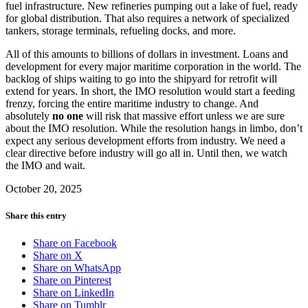
fuel infrastructure. New refineries pumping out a lake of fuel, ready
for global distribution. That also requires a network of specialized
tankers, storage terminals, refueling docks, and more.
All of this amounts to billions of dollars in investment. Loans and
development for every major maritime corporation in the world. The
backlog of ships waiting to go into the shipyard for retrofit will
extend for years. In short, the IMO resolution would start a feeding
frenzy, forcing the entire maritime industry to change. And
absolutely
no one
will risk that massive effort unless we are sure
about the IMO resolution. While the resolution hangs in limbo, don’t
expect any serious development efforts from industry. We need a
clear directive before industry will go all in. Until then, we watch
the IMO and wait.
October 20, 2025
Share this entry
Share on Facebook
Share on X
Share on WhatsApp
Share on Pinterest
Share on LinkedIn
Share on Tumblr