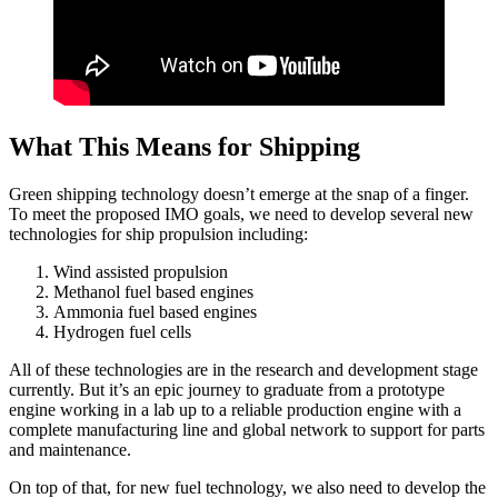
What This Means for Shipping
Green shipping technology doesn’t emerge at the snap of a finger.
To meet the proposed IMO goals, we need to develop several new
technologies for ship propulsion including:
Wind assisted propulsion
Methanol fuel based engines
Ammonia fuel based engines
Hydrogen fuel cells
All of these technologies are in the research and development stage
currently. But it’s an epic journey to graduate from a prototype
engine working in a lab up to a reliable production engine with a
complete manufacturing line and global network to support for parts
and maintenance.
On top of that, for new fuel technology, we also need to develop the