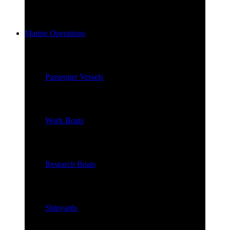
Marine Operations
Passenger Vessels
Work Boats
Research Boats
Shipyards