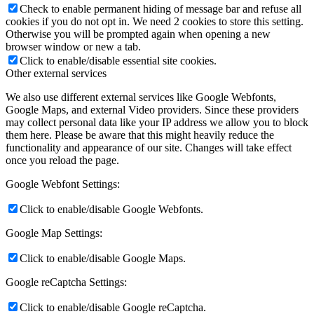
Check to enable permanent hiding of message bar and refuse all
cookies if you do not opt in. We need 2 cookies to store this setting.
Otherwise you will be prompted again when opening a new
browser window or new a tab.
Click to enable/disable essential site cookies.
Other external services
We also use different external services like Google Webfonts,
Google Maps, and external Video providers. Since these providers
may collect personal data like your IP address we allow you to block
them here. Please be aware that this might heavily reduce the
functionality and appearance of our site. Changes will take effect
once you reload the page.
Google Webfont Settings:
Click to enable/disable Google Webfonts.
Google Map Settings:
Click to enable/disable Google Maps.
Google reCaptcha Settings:
Click to enable/disable Google reCaptcha.