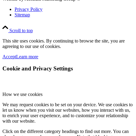
Privacy Policy
Sitemap
Scroll to top
This site uses cookies. By continuing to browse the site, you are
agreeing to our use of cookies.
Accept
Learn more
Cookie and Privacy Settings
How we use cookies
We may request cookies to be set on your device. We use cookies to
let us know when you visit our websites, how you interact with us,
to enrich your user experience, and to customize your relationship
with our website.
Click on the different category headings to find out more. You can