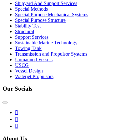
Shipyard And Support Services
Special Methods
Special Purpose Mechanical Systems
Special Purpose Structure
Stability Test
Structural
Support Services
Sustainable Marine Technology
Towing Tank
Transmission and Propulsor Systems
Unmanned Vessels
USCG
Vessel Design
Waterjet Propulsors
Our Socials
About Us