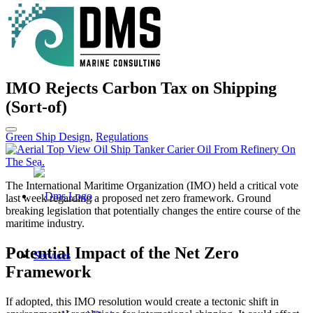
IMO Rejects Carbon Tax on Shipping
(Sort-of)
Green Ship Design
,
Regulations
The International Maritime Organization (IMO) held a critical vote
last week regarding a proposed net zero framework. Ground
breaking legislation that potentially changes the entire course of the
maritime industry.
Potential Impact of the Net Zero
Services
Framework
If adopted, this IMO resolution would create a tectonic shift in