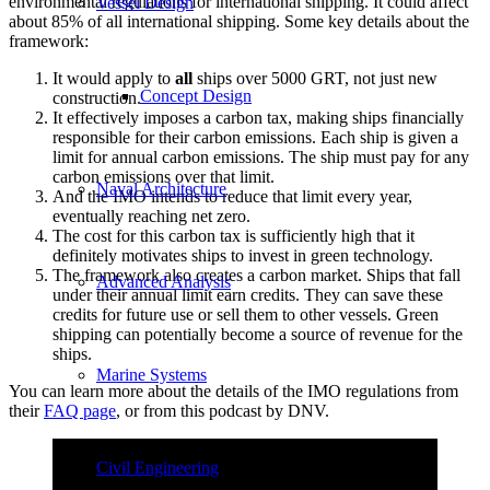
environmental regulations for international shipping. It could affect
Vessel Design
about 85% of all international shipping. Some key details about the
framework:
It would apply to
all
ships over 5000 GRT, not just new
Concept Design
construction.
It effectively imposes a carbon tax, making ships financially
responsible for their carbon emissions. Each ship is given a
limit for annual carbon emissions. The ship must pay for any
carbon emissions over that limit.
Naval Architecture
And the IMO intends to reduce that limit every year,
eventually reaching net zero.
The cost for this carbon tax is sufficiently high that it
definitely motivates ships to invest in green technology.
The framework also creates a carbon market. Ships that fall
Advanced Analysis
under their annual limit earn credits. They can save these
credits for future use or sell them to other vessels. Green
shipping can potentially become a source of revenue for the
ships.
Marine Systems
You can learn more about the details of the IMO regulations from
their
FAQ page
, or from this podcast by DNV.
Civil Engineering