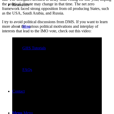
the political climate may change in that time. The net zero
Resources
framework faced strong opposition from oil producing States, such
as the USA, Saudi Arabia, and Russia.
I try to avoid political discussions from DMS. If you want to learn
Blog
more about the various political motivations and interplay of
interests that lead to the IMO vote, check out this video:
GHS Tutorials
FAQs
Contact
Menu
Menu