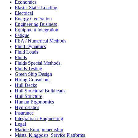
Economics
Elastic Static Loading
Electrical
Energy Generation
Engineering Business
Equipment Integration
Fatigue
FEA / Numerical Methods
Fluid Dynamics
Fluid Loads
Fluids
Fluids Special Methods
Fluids Testing
Green Ship Design
Hiring Consultant
Hull Decks
Hull Structural Bulkheads
Hull Structure
Human Ergonomics
Hydrostatics
Insurance
Integration / Engineering
Legal
Marine Entrepreneurship
Masts, Kingposts, Service Platforms