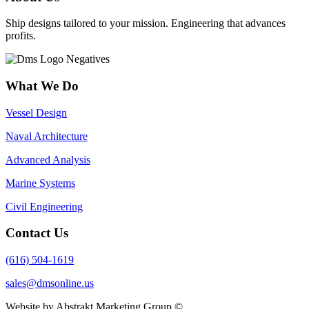
Ship designs tailored to your mission. Engineering that advances
profits.
What We Do
Vessel Design
Naval Architecture
Advanced Analysis
Marine Systems
Civil Engineering
Contact Us
(616) 504-1619
sales@dmsonline.us
Website by Abstrakt Marketing Group ©