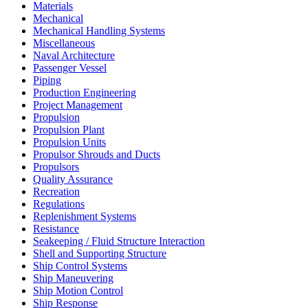
Materials
Mechanical
Mechanical Handling Systems
Miscellaneous
Naval Architecture
Passenger Vessel
Piping
Production Engineering
Project Management
Propulsion
Propulsion Plant
Propulsion Units
Propulsor Shrouds and Ducts
Propulsors
Quality Assurance
Recreation
Regulations
Replenishment Systems
Resistance
Seakeeping / Fluid Structure Interaction
Shell and Supporting Structure
Ship Control Systems
Ship Maneuvering
Ship Motion Control
Ship Response