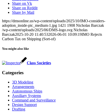
Share on Vk
Share on Reddit
Share by Mail
https://dmsonline.us/wp-content/uploads/2025/10/IMO-considers-
adoption_inside-pic_medium-1.jpg
1421
1908
Nicholas Barczak
/wp-content/uploads/2025/06/DMS-logo.svg
Nicholas
Barczak
2025-10-20 11:40:53
2026-06-01 10:09:19
IMO Rejects
Carbon Tax on Shipping (Sort-of)
You might also like
Class Societies
Categories
3D Modeling
Arrangements
Autonomous Ships
Auxiliary Systems
Command and Surveillance
Design Support
Drafting