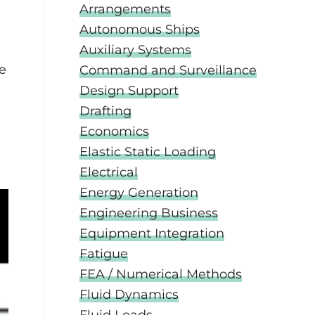
Arrangements
Autonomous Ships
Auxiliary Systems
he
Command and Surveillance
Design Support
Drafting
Economics
Elastic Static Loading
Electrical
Energy Generation
Engineering Business
Equipment Integration
Fatigue
FEA / Numerical Methods
Fluid Dynamics