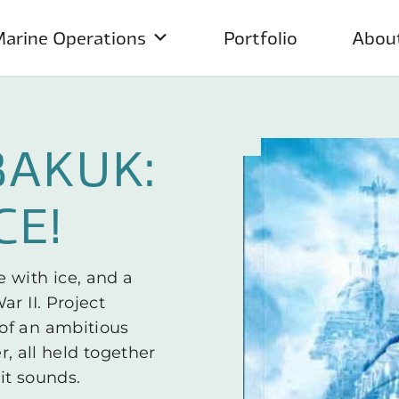
arine Operations
Portfolio
Abou
BAKUK:
CE!
 with ice, and a
r II. Project
of an ambitious
er, all held together
it sounds.