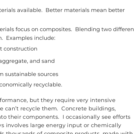
terials available. Better materials mean better
rials focus on composites. Blending two differen
n. Examples include:
t construction
 aggregate, and sand
 sustainable sources
conomically recyclable.
ormance, but they require very intensive
e can’t recycle them. Concrete buildings,
nto their components. I occasionally see efforts
ys involves large energy input or chemically
ds thousands of composite products, made with