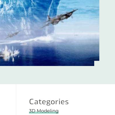
Categories
3D Modeling