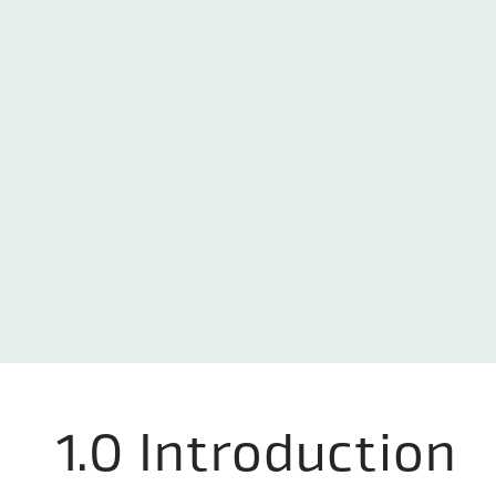
1.0 Introduction