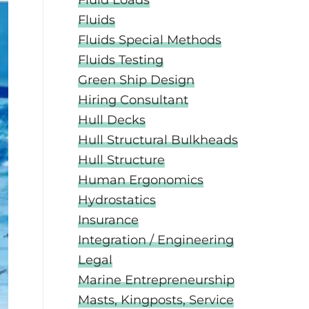
Fluid Loads
Fluids
Fluids Special Methods
Fluids Testing
Green Ship Design
Hiring Consultant
Hull Decks
Hull Structural Bulkheads
Hull Structure
Human Ergonomics
Hydrostatics
Insurance
Integration / Engineering
Legal
Marine Entrepreneurship
Masts, Kingposts, Service