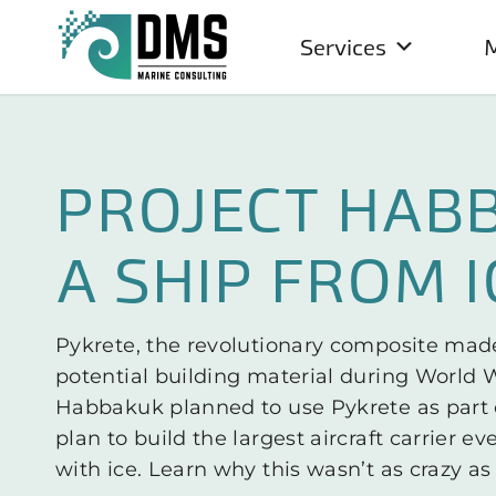
Services
M
PROJECT HAB
A SHIP FROM I
Pykrete, the revolutionary composite made
potential building material during World Wa
Habbakuk planned to use Pykrete as part 
plan to build the largest aircraft carrier ev
with ice. Learn why this wasn’t as crazy as 