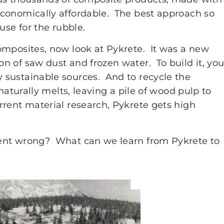
conomically affordable. The best approach so
use for the rubble.
omposites, now look at Pykrete. It was a new
n of saw dust and frozen water. To build it, yo
 sustainable sources. And to recycle the
naturally melts, leaving a pile of wood pulp to
rent material research, Pykrete gets high
ent wrong? What can we learn from Pykrete to