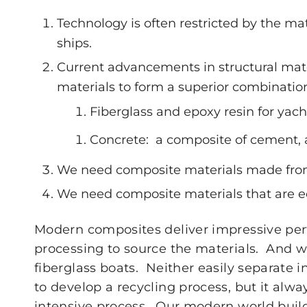
Technology is often restricted by the ma
ships.
Current advancements in structural mate
materials to form a superior combinatio
Fiberglass and epoxy resin for yach
Concrete: a composite of cement,
We need composite materials made from
We need composite materials that are e
Modern composites deliver impressive perf
processing to source the materials. And w
fiberglass boats. Neither easily separate i
to develop a recycling process, but it alwa
intensive process. Our modern world buil