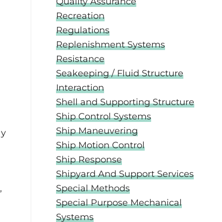
Quality Assurance
Recreation
Regulations
Replenishment Systems
Resistance
Seakeeping / Fluid Structure
Interaction
Shell and Supporting Structure
Ship Control Systems
Ship Maneuvering
dy
Ship Motion Control
Ship Response
Shipyard And Support Services
,
Special Methods
Special Purpose Mechanical
Systems