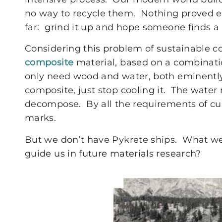
no way to recycle them. Nothing proved e
far: grind it up and hope someone finds a 
Considering this problem of sustainable c
composite
material, based on a combinatio
only need wood and water, both eminently
composite, just stop cooling it. The water 
decompose. By all the requirements of cur
marks.
But we don’t have Pykrete ships. What w
guide us in future materials research?