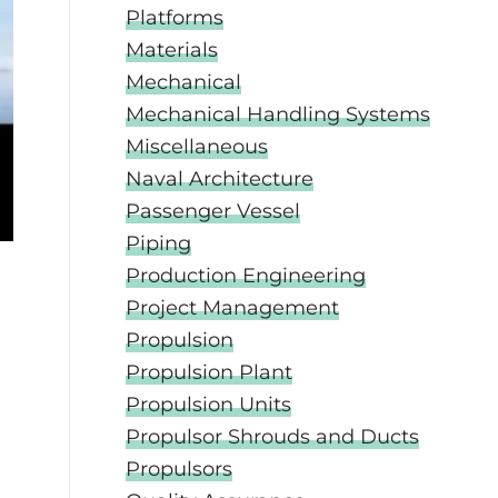
Platforms
Materials
Mechanical
Mechanical Handling Systems
Miscellaneous
Naval Architecture
Passenger Vessel
Piping
Production Engineering
Project Management
Propulsion
Propulsion Plant
Propulsion Units
Propulsor Shrouds and Ducts
Propulsors