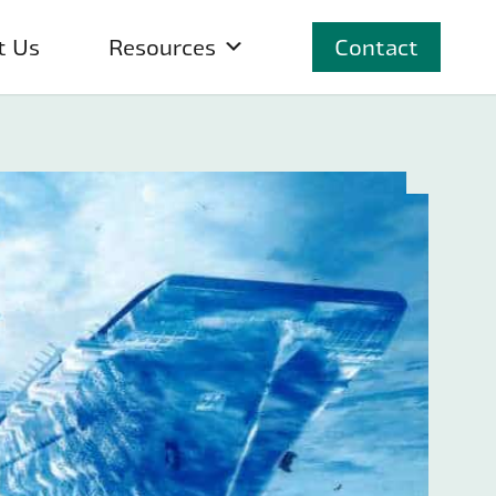
t Us
Resources
Contact