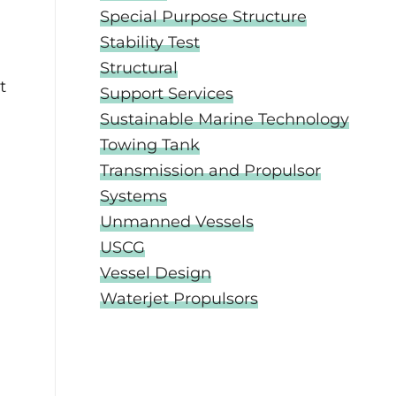
Special Purpose Structure
Stability Test
Structural
t
Support Services
Sustainable Marine Technology
Towing Tank
Transmission and Propulsor
Systems
Unmanned Vessels
USCG
Vessel Design
Waterjet Propulsors