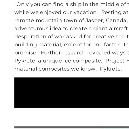
“Only you can find a ship in the middle o
while we enjoyed our vacation. Resting at 
remote mountain town of Jasper, Canada, 
adventurous idea to create a giant aircraft
desperation of war asked for creative soluti
building material, except for one factor. Ic
premise. Further research revealed ways 
Pykrete, a unique ice composite. Project
material composites we know: Pykrete.