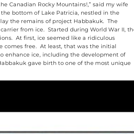
f the Canadian Rocky Mountains!,” said my wife
the bottom of Lake Patricia, nestled in the
lay the remains of project Habbakuk. The
 carrier from ice. Started during World War II, t
ons. At first, ice seemed like a ridiculous
e comes free. At least, that was the initial
to enhance ice, including the development of
 Habbakuk gave birth to one of the most unique