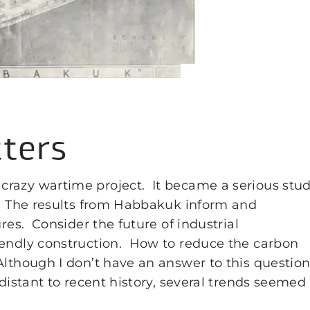
ters
crazy wartime project. It became a serious stu
s. The results from Habbakuk inform and
ures. Consider the future of industrial
iendly construction. How to reduce the carbon
lthough I don’t have an answer to this question
distant to recent history, several trends seemed