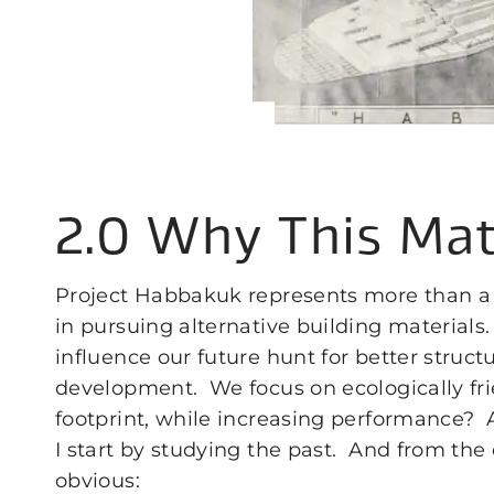
2.0 Why This Mat
Project Habbakuk represents more than a 
in pursuing alternative building material
influence our future hunt for better struct
development. We focus on ecologically fr
footprint, while increasing performance? A
I start by studying the past. And from the 
obvious: