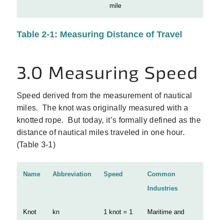
mile
Table 2-1: Measuring Distance of Travel
3.0 Measuring Speed
Speed derived from the measurement of nautical
miles. The knot was originally measured with a
knotted rope. But today, it’s formally defined as the
distance of nautical miles traveled in one hour.
(Table 3‑1)
Name
Abbreviation
Speed
Common
Industries
Knot
kn
1 knot = 1
Maritime and