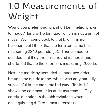
1.0 Measurements of
Weight
Would you prefer long ton, short ton, metric ton, or
tonnage? Ignore the tonnage, which is not a unit of
mass. We’ll come back to that later. I’m no
historian, but I think that the long ton came first,
measuring 2240 pounds (lb). Then someone
decided that they preferred round numbers and
shortened that to the short ton, measuring 2000 lb.
Next the metric system tried to introduce order. It
brought the metric tonne, which was only partially
successful in the maritime industry. Table 1‑1
shows the common units of measurement. Pay
careful attention to the abbreviations when
distinguishing different measurements.