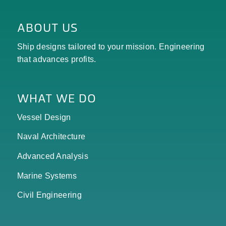
ABOUT US
Ship designs tailored to your mission. Engineering
that advances profits.
WHAT WE DO
Vessel Design
Naval Architecture
Advanced Analysis
Marine Systems
Civil Engineering