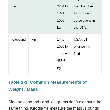
ton
2204 lb
than the USA.
1 MT =
International
1000
corporations in
kg
the USA.
Kilopound
kip
1 kip =
USA civil
1000 lb
engineering
1 kip =
fields
453.6
kg
Table 1-1: Common Measurements of
Weight / Mass
Side note: pounds and kilograms don’t measure the
same thing. Kilograms measure the mass. Pounds