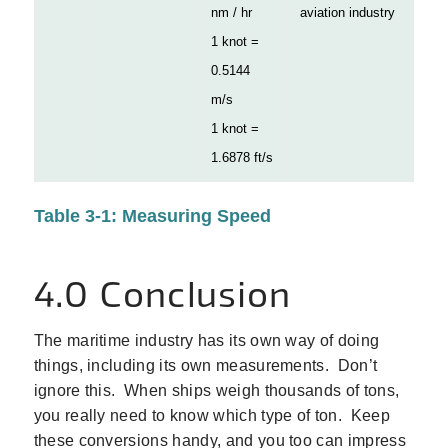
nm / hr
aviation industry
1 knot =
0.5144
m/s
1 knot =
1.6878 ft/s
Table 3-1: Measuring Speed
4.0 Conclusion
The maritime industry has its own way of doing
things, including its own measurements. Don’t
ignore this. When ships weigh thousands of tons,
you really need to know which type of ton. Keep
these conversions handy, and you too can impress