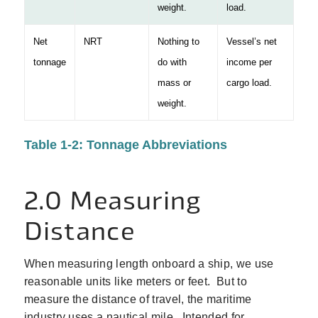
weight.
load.
Net
NRT
Nothing to
Vessel’s net
tonnage
do with
income per
mass or
cargo load.
weight.
Table 1‑2: Tonnage Abbreviations
2.0 Measuring
Distance
When measuring length onboard a ship, we use
reasonable units like meters or feet. But to
measure the distance of travel, the maritime
industry uses a nautical mile. Intended for