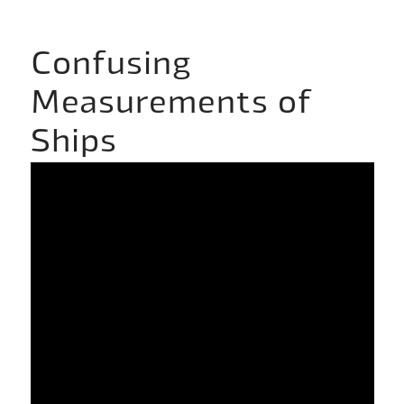
Confusing
Measurements of
Ships