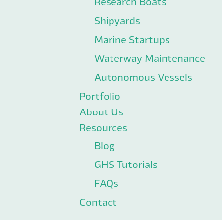
Research Boats
Shipyards
Marine Startups
Waterway Maintenance
Autonomous Vessels
Portfolio
About Us
Resources
Blog
GHS Tutorials
FAQs
Contact