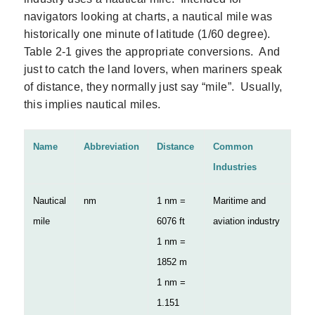
navigators looking at charts, a nautical mile was
historically one minute of latitude (1/60 degree).
Table 2‑1 gives the appropriate conversions. And
just to catch the land lovers, when mariners speak
of distance, they normally just say “mile”. Usually,
this implies nautical miles.
Name
Abbreviation
Distance
Common
Industries
Nautical
nm
1 nm =
Maritime and
mile
6076 ft
aviation industry
1 nm =
1852 m
1 nm =
1.151