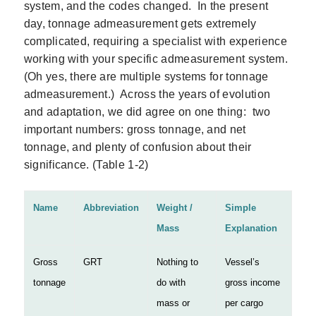
system, and the codes changed. In the present
day, tonnage admeasurement gets extremely
complicated, requiring a specialist with experience
working with your specific admeasurement system.
(Oh yes, there are multiple systems for tonnage
admeasurement.) Across the years of evolution
and adaptation, we did agree on one thing: two
important numbers: gross tonnage, and net
tonnage, and plenty of confusion about their
significance. (Table 1‑2)
Name
Abbreviation
Weight /
Simple
Mass
Explanation
Gross
GRT
Nothing to
Vessel’s
tonnage
do with
gross income
mass or
per cargo