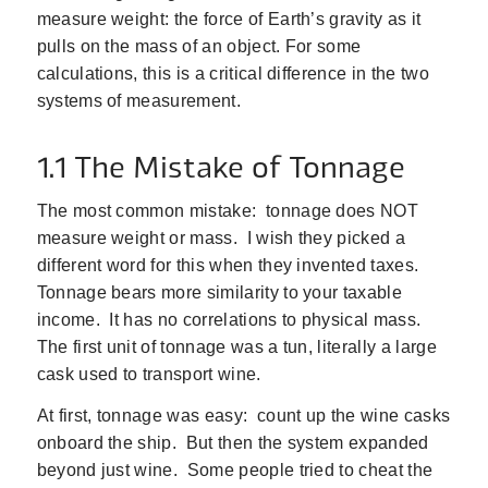
measure weight: the force of Earth’s gravity as it
pulls on the mass of an object. For some
calculations, this is a critical difference in the two
systems of measurement.
1.1 The Mistake of Tonnage
The most common mistake: tonnage does NOT
measure weight or mass. I wish they picked a
different word for this when they invented taxes.
Tonnage bears more similarity to your taxable
income. It has no correlations to physical mass.
The first unit of tonnage was a tun, literally a large
cask used to transport wine.
At first, tonnage was easy: count up the wine casks
onboard the ship. But then the system expanded
beyond just wine. Some people tried to cheat the