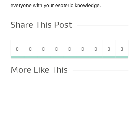
everyone with your esoteric knowledge.
Share This Post
More Like This