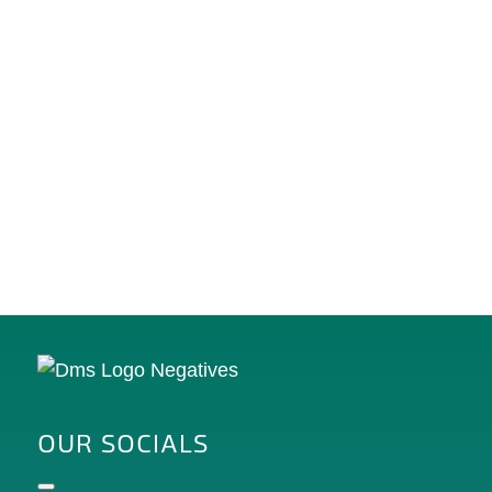
OUR SOCIALS