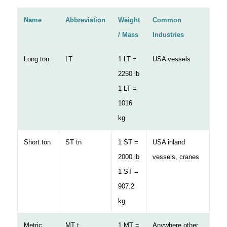
Name
Abbreviation
Weight
Common
/ Mass
Industries
Long ton
LT
1 LT =
USA vessels
2250 lb
1 LT =
1016
kg
Short ton
ST tn
1 ST =
USA inland
2000 lb
vessels, cranes
1 ST =
907.2
kg
Metric
MT t
1 MT =
Anywhere other